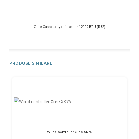
Gree Cassette type inverter 12000 BTU (R32)
PRODUSE SIMILARE
Wired controller Gree XK76