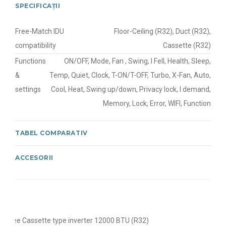
SPECIFICAȚII
Free-Match IDU
Floor-Ceiling (R32), Duct (R32),
compatibility
Cassette (R32)
Functions
ON/OFF, Mode, Fan , Swing, I Fell, Health, Sleep,
&
Temp, Quiet, Clock, T-ON/T-OFF, Turbo, X-Fan, Auto,
settings
Cool, Heat, Swing up/down, Privacy lock, I demand,
Memory, Lock, Error, WIFI, Function
TABEL COMPARATIV
ACCESORII