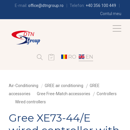
E-mail:
office@dtngroup.ro
Telefon:
+40 356 100 449
Contul meu
RO
EN
Air-Conditioning
GREE air conditioning
GREE
accessories
Gree Free-Match accessories
Controllers
Wired controllers
Gree XE73-44/E