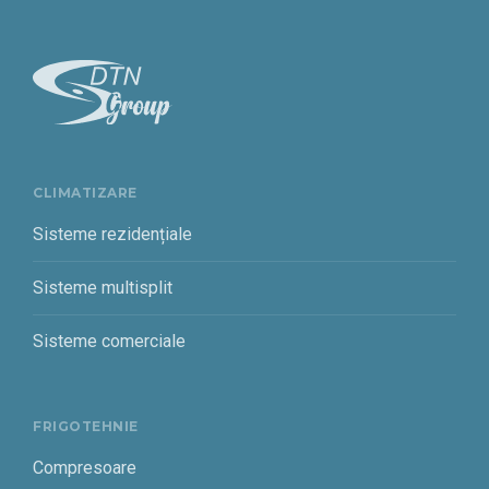
CLIMATIZARE
Sisteme rezidențiale
Sisteme multisplit
Sisteme comerciale
FRIGOTEHNIE
Compresoare