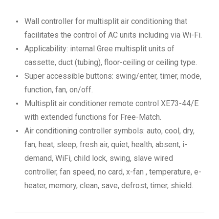
Wall controller for multisplit air conditioning that
facilitates the control of AC units including via Wi-Fi.
Applicability: internal Gree multisplit units of
cassette, duct (tubing), floor-ceiling or ceiling type.
Super accessible buttons: swing/enter, timer, mode,
function, fan, on/off.
Multisplit air conditioner remote control XE73-44/E
with extended functions for Free-Match.
Air conditioning controller symbols: auto, cool, dry,
fan, heat, sleep, fresh air, quiet, health, absent, i-
demand, WiFi, child lock, swing, slave wired
controller, fan speed, no card, x-fan , temperature, e-
heater, memory, clean, save, defrost, timer, shield.