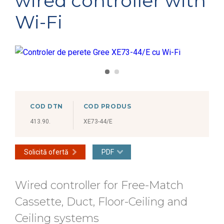
wired controller with
Wi-Fi
COD DTN
COD PRODUS
413.90.
XE73-44/E
Solicită ofertă
PDF
Wired controller for Free-Match
Cassette, Duct, Floor-Ceiling and
Ceiling systems