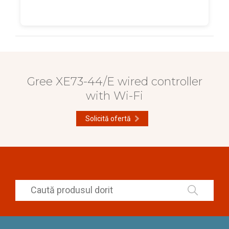
Gree XE73-44/E wired controller
with Wi-Fi
Solicită ofertă