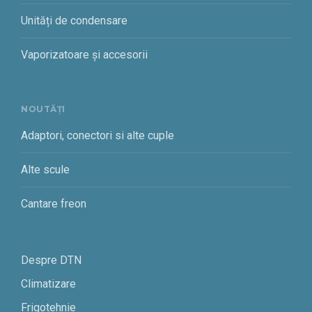
Unități de condensare
Vaporizatoare și accesorii
NOUTĂȚI
Adaptori, conectori si alte cuple
Alte scule
Cantare freon
Despre DTN
Climatizare
Frigotehnie