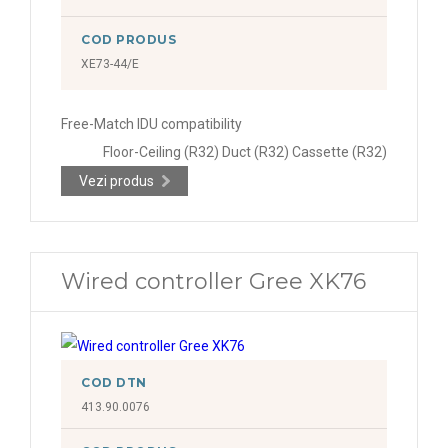
COD PRODUS
XE73-44/E
Free-Match IDU compatibility
Floor-Ceiling (R32) Duct (R32) Cassette (R32)
Vezi produs
Wired controller Gree XK76
COD DTN
413.90.0076