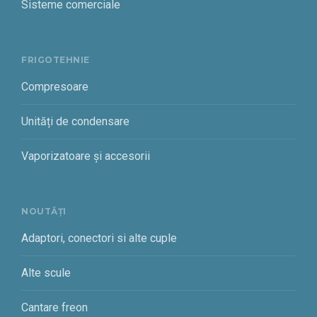
Sisteme comerciale
FRIGOTEHNIE
Compresoare
Unități de condensare
Vaporizatoare și accesorii
NOUTĂȚI
Adaptori, conectori si alte cuple
Alte scule
Cantare freon