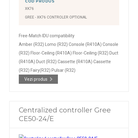
COD PRODUS
XK76
GREE - XK76 CONTROLER OPTIONAL
Free-Match IDU compatibility
Amber (R32) Lomo (R32) Console (R410A) Console
(R32) Floor-Ceiling (R410A) Floor-Ceiling (R32) Duct
(R410A) Duct (R32) Cassette (R410A) Cassette
(R32) Fairy(R32) Pulsar (R32)
Vezi produs
Centralized controller Gree
CE50-24/E