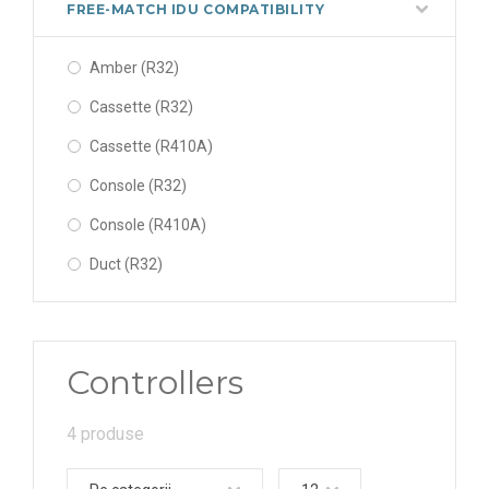
FREE-MATCH IDU COMPATIBILITY
Amber (R32)
Cassette (R32)
Cassette (R410A)
Console (R32)
Console (R410A)
Duct (R32)
Duct (R410A)
Fairy(R32)
Controllers
Floor-Ceiling (R32)
Floor-Ceiling (R410A)
4 produse
Lomo (R32)