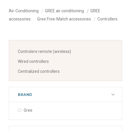
Air-Conditioning
GREE air conditioning
GREE
accessories
Gree Free-Match accessories
Controllers
Controlere remote (wireless)
Wired controllers
Centralized controllers
BRAND
Gree