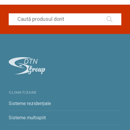
CLIMATIZARE
Sisteme rezidențiale
Sisteme multisplit