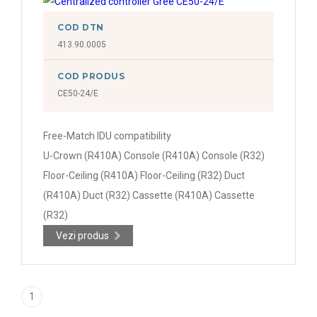
COD DTN
413.90.0005
COD PRODUS
CE50-24/E
Free-Match IDU compatibility
U-Crown (R410A) Console (R410A) Console (R32)
Floor-Ceiling (R410A) Floor-Ceiling (R32) Duct
(R410A) Duct (R32) Cassette (R410A) Cassette
(R32)
Vezi produs
1