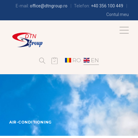
E-mail:
office@dtngroup.ro
Telefon:
+40 356 100 449
Contul meu
RO
EN
AIR-CONDITIONING