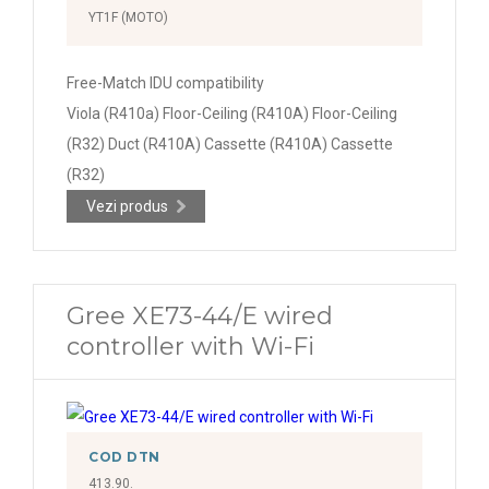
YT1F (MOTO)
Free-Match IDU compatibility
Viola (R410a) Floor-Ceiling (R410A) Floor-Ceiling
(R32) Duct (R410A) Cassette (R410A) Cassette
(R32)
Vezi produs
Gree XE73-44/E wired
controller with Wi-Fi
COD DTN
413.90.