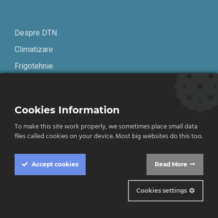
Despre DTN
Climatizare
Frigotehnie
Contact
Cookies Information
Termeni și condiții
To make this site work properly, we sometimes place small data
Confidențialitate
files called cookies on your device. Most big websites do this too.
English
Accept
cookies
Read More
Cookies settings
© 2019-2026 DTN. Toate drepturile rezervate.
Cookie