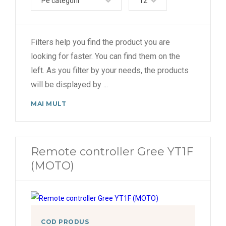
Pe categorii
12
Pulsar (R32)
U-Crown (R410A)
Filters help you find the product you are
Viola (R410a)
looking for faster. You can find them on the
left. As you filter by your needs, the products
will be displayed by
...
MAI MULT
Remote controller Gree YT1F
(MOTO)
COD PRODUS