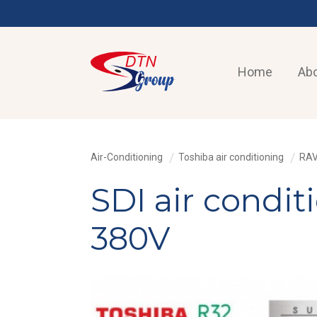
Home
Abo
Air-Conditioning
Toshiba air conditioning
RAV
SDI air condi
380V