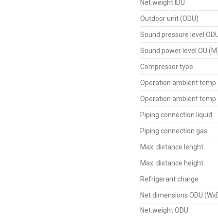
Net weight IDU
Outdoor unit (ODU)
Sound pressure level OD
Sound power level OU (M
Compressor type
Operation ambient temp.
Operation ambient temp.
Piping connection liquid
Piping connection gas
Max. distance lenght
Max. distance height
Refrigerant charge
Net dimensions ODU (Wx
Net weight ODU