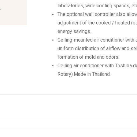
laboratories, wine cooling spaces, etc
-
The optional wall controller also allo
adjustment of the cooled / heated ro
energy savings.
Ceiling-mounted air conditioner with 
uniform distribution of airflow and se
formation of mold and odors.
Ceiling air conditioner with Toshiba
Rotary).Made in Thailand.