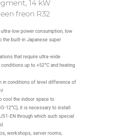
segment, 14 kW
reen freon R32
th ultra-low power consumption, low
 the built-in Japanese super
cations that require ultra-wide
r conditions up to +52°C and heating
n in conditions of level difference of
m!
to cool the indoor space to
12°C), it is necessary to install
SU51-EN through which such special
d.
hops, workshops, server rooms,