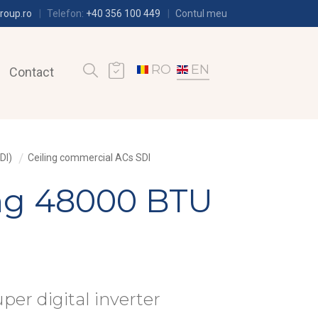
roup.ro
Telefon:
+40 356 100 449
Contul meu
RO
EN
Contact
DI)
Ceiling commercial ACs SDI
ing 48000 BTU
uper digital inverter