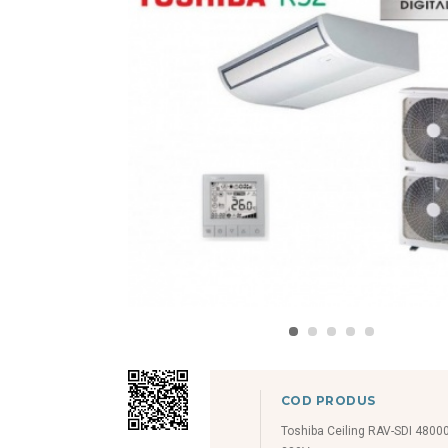
COD PRODUS
Toshiba Ceiling RAV-SDI 4800