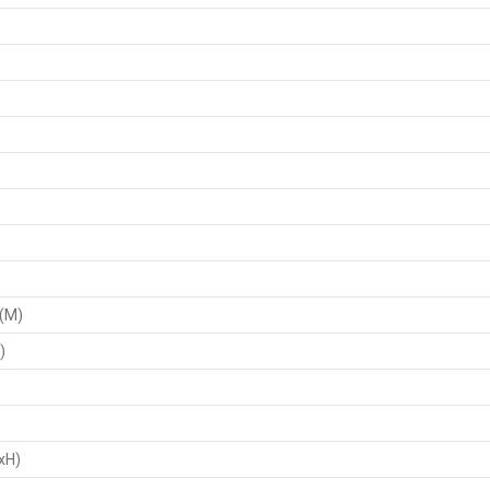
 (M)
)
xH)