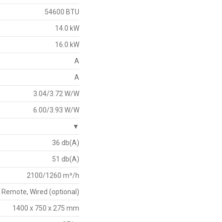
54600 BTU
14.0 kW
16.0 kW
A
A
3.04/3.72 W/W
6.00/3.93 W/W
▼
36 db(A)
51 db(A)
2100/1260 m³/h
Remote, Wired (optional)
1400 x 750 x 275 mm