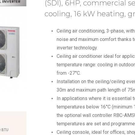
(SDI), 6HP, commercial 
cooling, 16 kW heating, g
Ceiling air conditioning, 3-phase, wi
noise and maximum comfort thanks to
inverter technology.
Ceiling air conditioner ideal for appli
temperature range: cooling in outdoo
from -27°C.
Installation on the ceiling/ceiling eve
30m and maximum path length of 75
In applications where it is essential 
temperatures below 16°C (minimum 10-
the optional wall controller RBC-AM
temperatures are set and programme
0 BTU
Ceiling console, ideal for offices, s