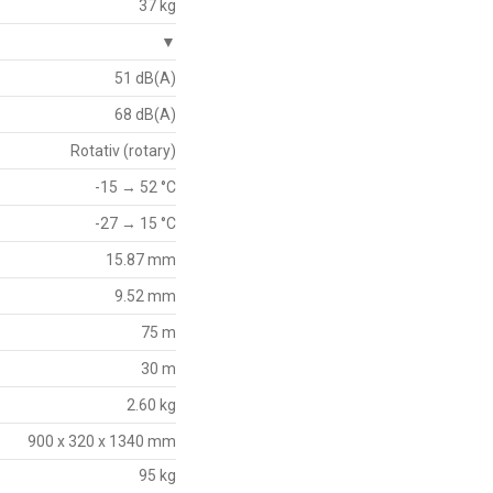
37 kg
▼
51 dB(A)
68 dB(A)
Rotativ (rotary)
-15 → 52 °C
-27 → 15 °C
15.87 mm
9.52 mm
75 m
30 m
2.60 kg
900 x 320 x 1340 mm
95 kg