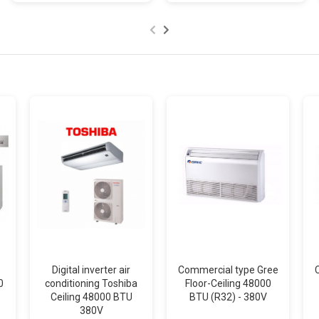
Digital inverter air
Commercial type Gree
0
conditioning Toshiba
Floor-Ceiling 48000
Ceiling 48000 BTU
BTU (R32) - 380V
380V