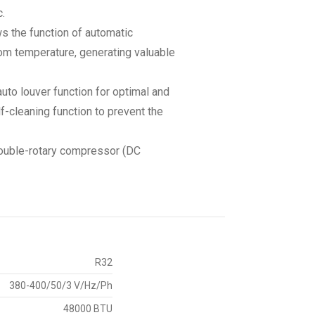
.
ws the function of automatic
om temperature, generating valuable
auto louver function for optimal and
lf-cleaning function to prevent the
 double-rotary compressor (DC
R32
380-400/50/3 V/Hz/Ph
48000 BTU