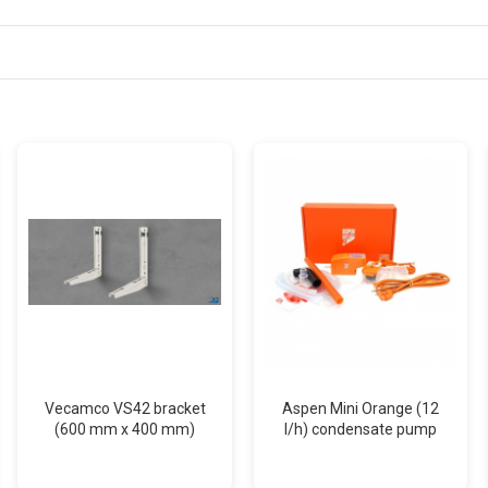
Vecamco VS42 bracket
Aspen Mini Orange (12
(600 mm x 400 mm)
l/h) condensate pump