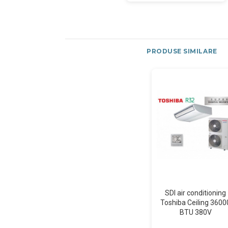
PRODUSE SIMILARE
SDI air conditioning
Toshiba Ceiling 3600
BTU 380V