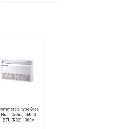
Commercial type Gree
Air conditioning AUX
Floor-Ceiling 56000
Celing-Floor Inverter
BTU (R32) - 380V
48000 BTU (R32) -
380V