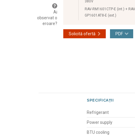
380V
RAV-RM1601CTP-E (int.) + RAV
Ai
GP1601AT8-E (ext.)
observat o
eroare?
Solicită ofertă
PDF
SPECIFICAȚII
Refrigerant
Power supply
BTU cooling