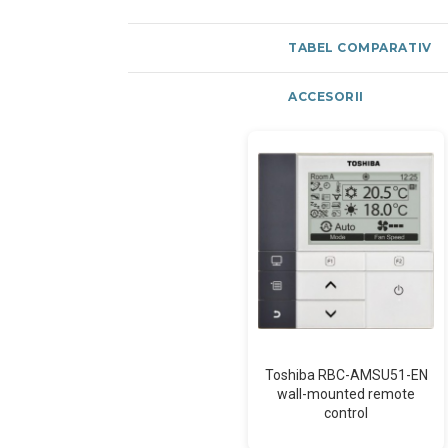
TABEL COMPARATIV
ACCESORII
Toshiba RBC-AMSU51-EN
wall-mounted remote
control