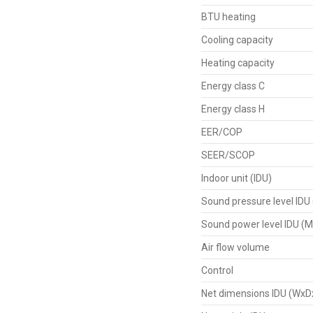
BTU heating
Cooling capacity
Heating capacity
Energy class C
Energy class H
EER/COP
SEER/SCOP
Indoor unit (IDU)
Sound pressure level IDU
Sound power level IDU (M
Air flow volume
Control
Net dimensions IDU (WxD