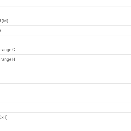
U (M)
)
 range C
 range H
DxH)