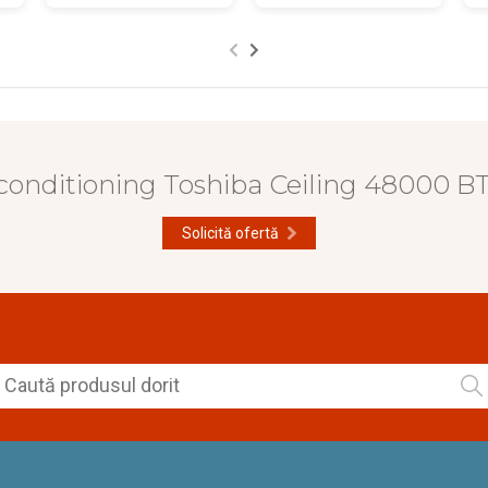
 conditioning Toshiba Ceiling 48000 
Solicită ofertă