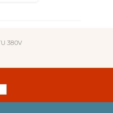
BTU 380V