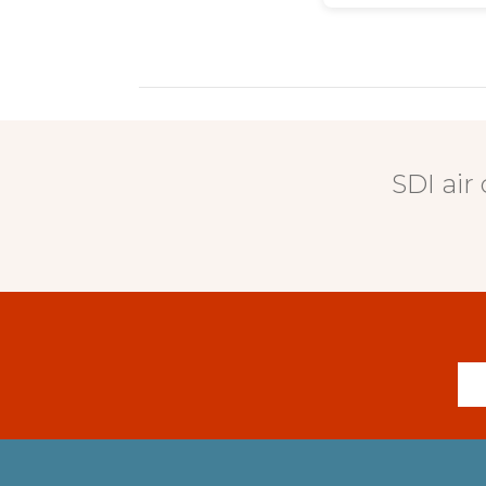
SDI air