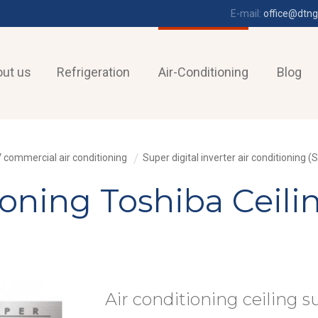
E-mail:
office@dtng
ut us
Refrigeration
Air-Conditioning
Blog
 commercial air conditioning
Super digital inverter air conditioning (S
tioning Toshiba Ceil
Air conditioning ceiling s