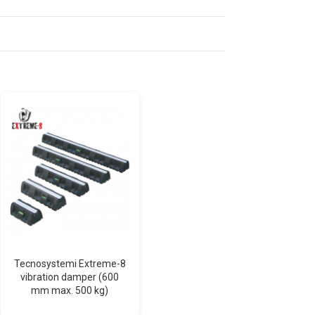
Tecnosystemi Extreme-8
ECO LINE T-100 standard
vibration damper (600
trunking (neutral white)
mm max. 500 kg)