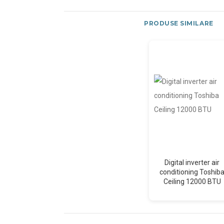
PRODUSE SIMILARE
Digital inverter air
conditioning Toshib
Ceiling 12000 BTU