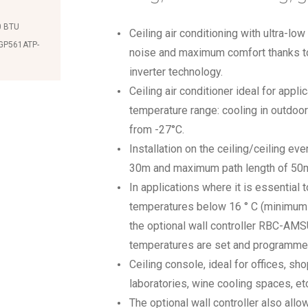
0 BTU
Ceiling air conditioning with ultra-l
-GP561ATP-
noise and maximum comfort thanks to
inverter technology.
Ceiling air conditioner ideal for appli
temperature range: cooling in outdoo
from -27°C.
Installation on the ceiling/ceiling eve
30m and maximum path length of 50
In applications where it is essential 
temperatures below 16 ° C (minimum 1
the optional wall controller RBC-AM
temperatures are set and programme
Ceiling console, ideal for offices, s
laboratories, wine cooling spaces, etc
The optional wall controller also allo