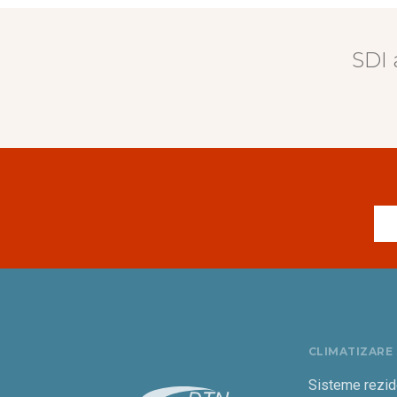
SDI 
CLIMATIZARE
Sisteme rezid