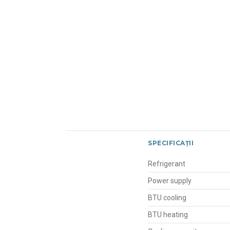
SPECIFICAȚII
Refrigerant
Power supply
BTU cooling
BTU heating