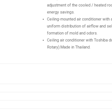
adjustment of the cooled / heated ro
energy savings.
Ceiling-mounted air conditioner with 
uniform distribution of airflow and se
formation of mold and odors.
Ceiling air conditioner with Toshiba
Rotary).Made in Thailand.