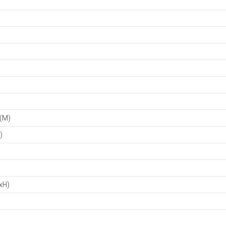
 (M)
)
xH)