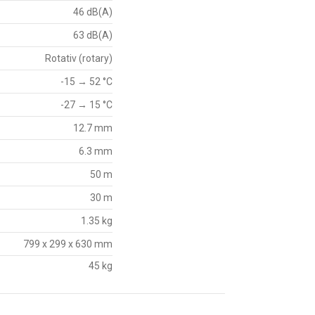
46 dB(A)
63 dB(A)
Rotativ (rotary)
-15 → 52 °C
-27 → 15 °C
12.7 mm
6.3 mm
50 m
30 m
1.35 kg
799 x 299 x 630 mm
45 kg