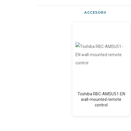
ACCESORII
Toshiba RBC-AMSU51-EN
wall-mounted remote
control