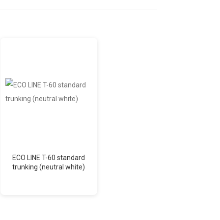
ECO LINE T-60 standard
Aspen Mini Orange (12
trunking (neutral white)
l/h) condensate pump