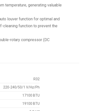
om temperature, generating valuable
auto louver function for optimal and
lf-cleaning function to prevent the
 double-rotary compressor (DC
R32
220-240/50/1 V/Hz/Ph
17100 BTU
19100 BTU