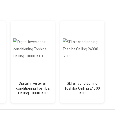
Digital inverter air
SDI air conditioning
a
conditioning Toshiba
Toshiba Ceiling 24000
Ceiling 18000 BTU
BTU