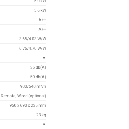
5.0 kW
5.6 kW
A++
A++
3.65/4.03 W/W
6.76/4.70 W/W
▼
35 db(A)
50 db(A)
900/540 m³/h
Remote, Wired (optional)
950 x 690 x 235 mm
23 kg
▼