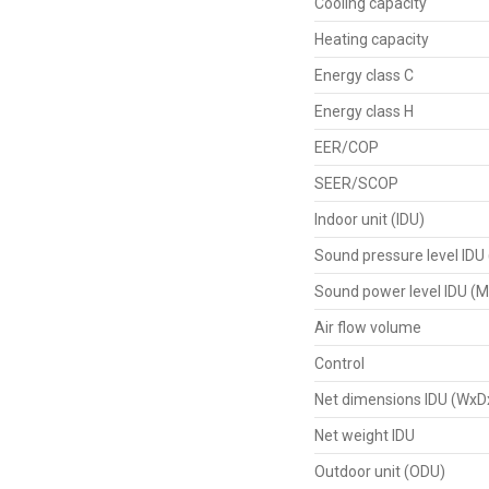
Cooling capacity
Heating capacity
Energy class C
Energy class H
EER/COP
SEER/SCOP
Indoor unit (IDU)
Sound pressure level IDU
Sound power level IDU (M
Air flow volume
Control
Net dimensions IDU (WxD
Net weight IDU
Outdoor unit (ODU)