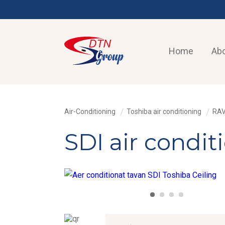
Home
Abo
Air-Conditioning
Toshiba air conditioning
RAV
SDI air condi