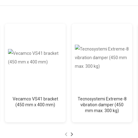
Vecamco VS41 bracket
Tecnosystemi Extreme-8
(450 mm x 400 mm)
vibration damper (450
mm max. 300 kg)