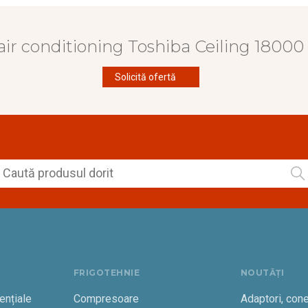
air conditioning Toshiba Ceiling 1800
Solicită ofertă
FRIGOTEHNIE
NOUTĂȚI
ențiale
Compresoare
Adaptori, cone