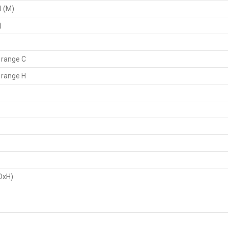
U (M)
)
 range C
 range H
DxH)