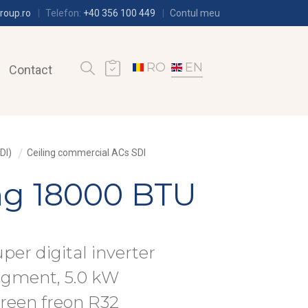
roup.ro
Telefon:
+40 356 100 449
Contul meu
RO
EN
Contact
DI)
Ceiling commercial ACs SDI
ing 18000 BTU
uper digital inverter
egment, 5.0 kW
green freon R32