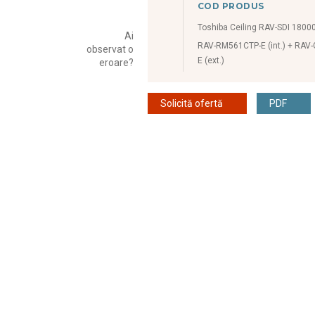
COD PRODUS
Toshiba Ceiling RAV-SDI 1800
Ai
RAV-RM561CTP-E (int.) + RAV
observat o
E (ext.)
eroare?
Solicită ofertă
PDF