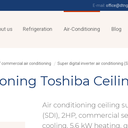
E-mail:
office@dtng
ut us
Refrigeration
Air-Conditioning
Blog
 commercial air conditioning
Super digital inverter air conditioning (S
tioning Toshiba Ceil
Air conditioning ceiling s
(SDI), 2HP, commercial s
cooling, 5.6 kW heating, 