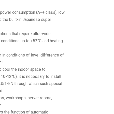
ow power consumption (A++ class), low
 the built-in Japanese super
cations that require ultra-wide
r conditions up to +52°C and heating
n in conditions of level difference of
m!
to cool the indoor space to
0-12°C), it is necessary to install
SU51-EN through which such special
d.
hops, workshops, server rooms,
.
ws the function of automatic