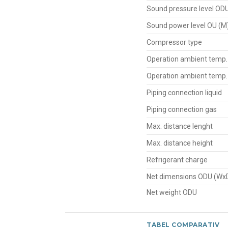
Sound pressure level OD
Sound power level OU (M
Compressor type
Operation ambient temp.
Operation ambient temp.
Piping connection liquid
Piping connection gas
Max. distance lenght
Max. distance height
Refrigerant charge
Net dimensions ODU (Wx
Net weight ODU
TABEL COMPARATIV