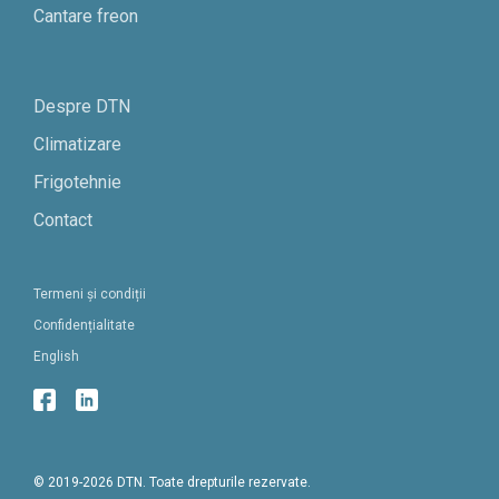
Cantare freon
Despre DTN
Climatizare
Frigotehnie
Contact
Termeni și condiții
Confidențialitate
English
© 2019-2026 DTN. Toate drepturile rezervate.