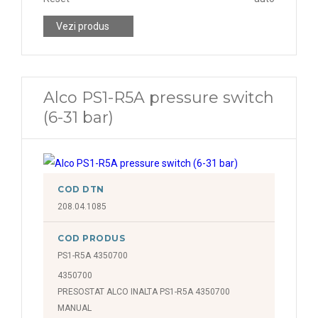
Vezi produs
Alco PS1-R5A pressure switch
(6-31 bar)
COD DTN
208.04.1085
COD PRODUS
PS1-R5A 4350700
4350700
PRESOSTAT ALCO INALTA PS1-R5A 4350700
MANUAL