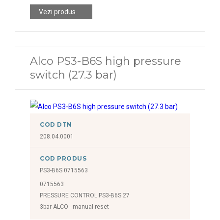
Vezi produs
Alco PS3-B6S high pressure
switch (27.3 bar)
COD DTN
208.04.0001
COD PRODUS
PS3-B6S 0715563
0715563
PRESSURE CONTROL PS3-B6S 27
3bar ALCO - manual reset