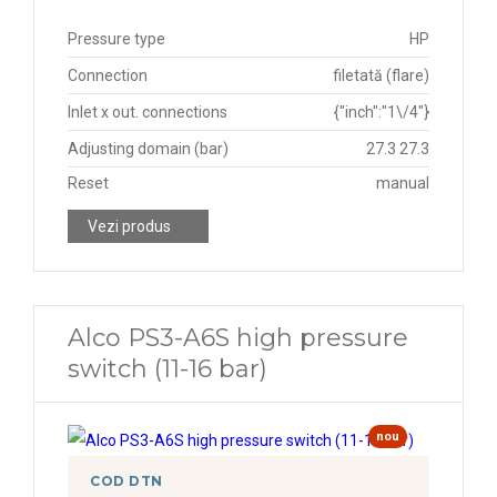
Pressure type
HP
Connection
filetată (flare)
Inlet x out. connections
{"inch":"1\/4"}
Adjusting domain (bar)
27.3 27.3
Reset
manual
Vezi produs
Alco PS3-A6S high pressure
switch (11-16 bar)
nou
COD DTN