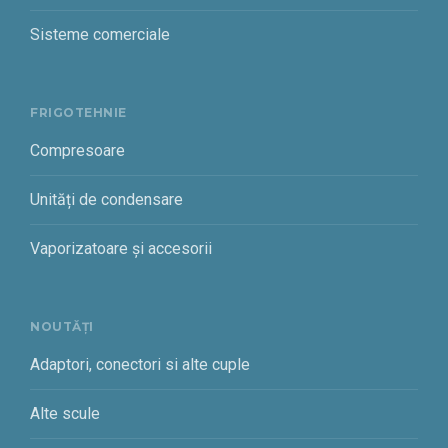
Sisteme comerciale
FRIGOTEHNIE
Compresoare
Unități de condensare
Vaporizatoare și accesorii
NOUTĂȚI
Adaptori, conectori si alte cuple
Alte scule