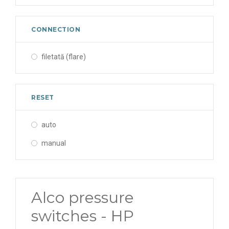
CONNECTION
filetată (flare)
RESET
auto
manual
Alco pressure
switches - HP