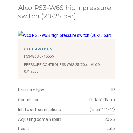
Alco PS3-W6S high pressure
switch (20-25 bar)
COD PRODUS
PS3-W6S 0715555
PRESSURE CONTROL PS3 W6S 25/20bar ALCO
0715555
Pressure type
HP
Connection
filetată (flare)
Inlet x out. connections
{"inch":"1\/4"}
Adjusting domain (bar)
20 25
Reset
auto