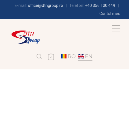
E-mail:
office@dtngroup.ro
Telefon:
+40 356 100 449
Contul meu
RO
EN
REFRIGERATION