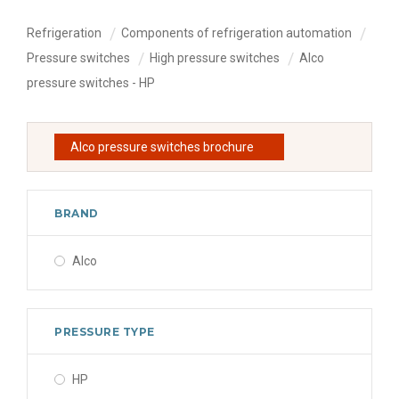
Refrigeration
Components of refrigeration automation
Pressure switches
High pressure switches
Alco
pressure switches - HP
Alco pressure switches brochure
BRAND
Alco
PRESSURE TYPE
HP