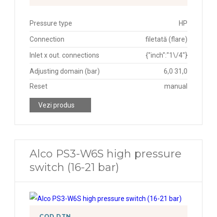
Pressure type
HP
Connection
filetată (flare)
Inlet x out. connections
{"inch":"1\/4"}
Adjusting domain (bar)
6,0 31,0
Reset
manual
Vezi produs
Alco PS3-W6S high pressure
switch (16-21 bar)
COD DTN