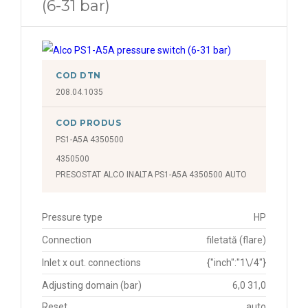
(6-31 bar)
COD DTN
208.04.1035
COD PRODUS
PS1-A5A 4350500
4350500
PRESOSTAT ALCO INALTA PS1-A5A 4350500 AUTO
Pressure type
HP
Connection
filetată (flare)
Inlet x out. connections
{"inch":"1\/4"}
Adjusting domain (bar)
6,0 31,0
Reset
auto