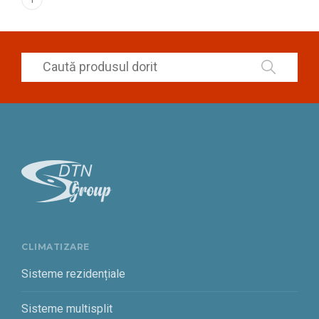
CLIMATIZARE
Sisteme rezidențiale
Sisteme multisplit