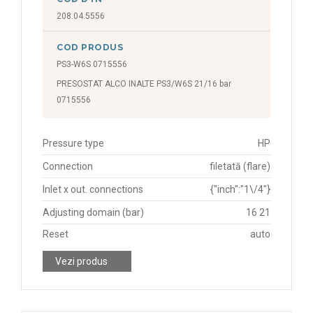
208.04.5556
COD PRODUS
PS3-W6S 0715556
PRESOSTAT ALCO INALTE PS3/W6S 21/16 bar
0715556
Pressure type
HP
Connection
filetată (flare)
Inlet x out. connections
{"inch":"1\/4"}
Adjusting domain (bar)
16 21
Reset
auto
Vezi produs