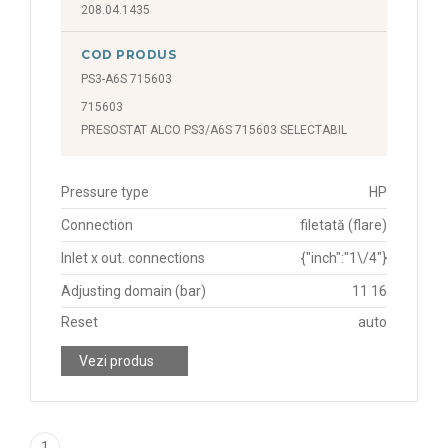
208.04.1435
COD PRODUS
PS3-A6S 715603
715603
PRESOSTAT ALCO PS3/A6S 715603 SELECTABIL
Pressure type
HP
Connection
filetată (flare)
Inlet x out. connections
{"inch":"1\/4"}
Adjusting domain (bar)
11 16
Reset
auto
Vezi produs
1