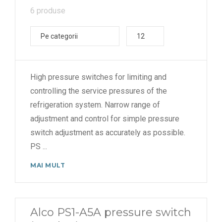
6 produse
Pe categorii
12
High pressure switches for limiting and
controlling the service pressures of the
refrigeration system. Narrow range of
adjustment and control for simple pressure
switch adjustment as accurately as possible.
PS
...
MAI MULT
Alco PS1-A5A pressure switch