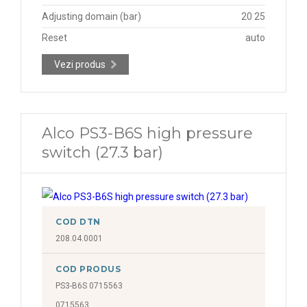
Adjusting domain (bar)
20 25
Reset
auto
Vezi produs
Alco PS3-B6S high pressure
switch (27.3 bar)
COD DTN
208.04.0001
COD PRODUS
PS3-B6S 0715563
0715563