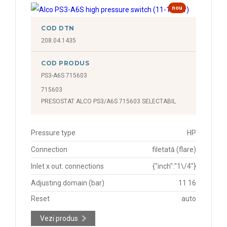
nou
COD DTN
208.04.1435
COD PRODUS
PS3-A6S 715603
715603
PRESOSTAT ALCO PS3/A6S 715603 SELECTABIL
Pressure type
HP
Connection
filetată (flare)
Inlet x out. connections
{"inch":"1\/4"}
Adjusting domain (bar)
11 16
Reset
auto
Vezi produs