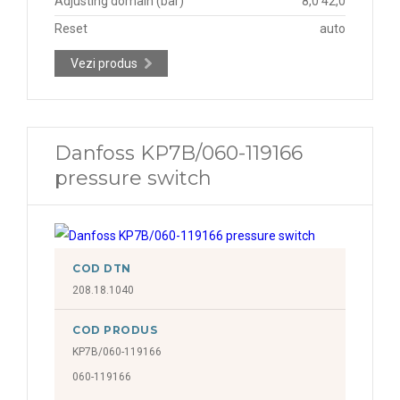
Adjusting domain (bar)
8,0 42,0
Reset
auto
Vezi produs
Danfoss KP7B/060-119166
pressure switch
COD DTN
208.18.1040
COD PRODUS
KP7B/060-119166
060-119166