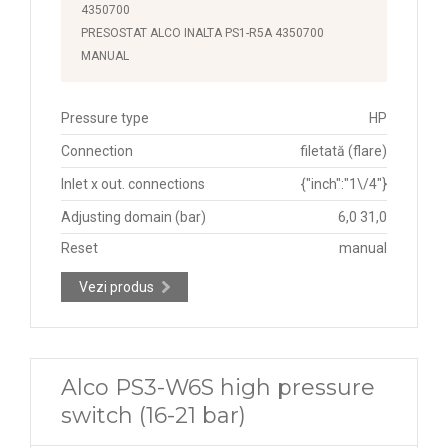
4350700
PRESOSTAT ALCO INALTA PS1-R5A 4350700
MANUAL
Pressure type
HP
Connection
filetată (flare)
Inlet x out. connections
{"inch":"1\/4"}
Adjusting domain (bar)
6,0 31,0
Reset
manual
Vezi produs
Alco PS3-W6S high pressure
switch (16-21 bar)