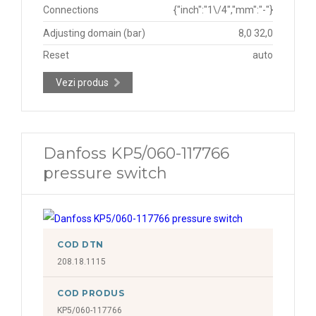
Connections
{"inch":"1\/4","mm":"-"}
Adjusting domain (bar)
8,0 32,0
Reset
auto
Vezi produs
Danfoss KP5/060-117766
pressure switch
COD DTN
208.18.1115
COD PRODUS
KP5/060-117766