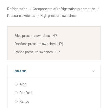
Refrigeration
Components of refrigeration automation
Pressure switches
High pressure switches
Alco pressure switches - HP
Danfoss pressurs switches (HP)
Ranco pressure switches - HP
BRAND
Alco
Danfoss
Ranco