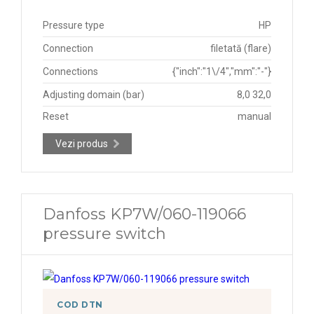
Pressure type
HP
Connection
filetată (flare)
Connections
{"inch":"1\/4","mm":"-"}
Adjusting domain (bar)
8,0 32,0
Reset
manual
Vezi produs
Danfoss KP7W/060-119066
pressure switch
COD DTN