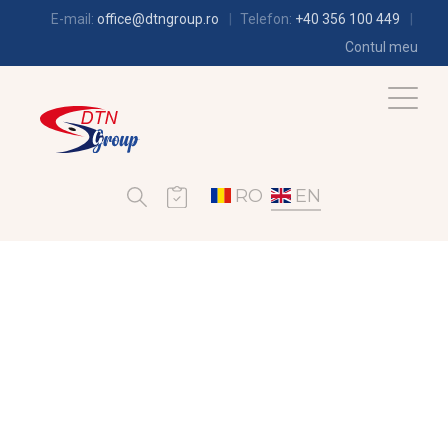
E-mail:
office@dtngroup.ro
Telefon:
+40 356 100 449
Contul meu
RO
EN
REFRIGERATION