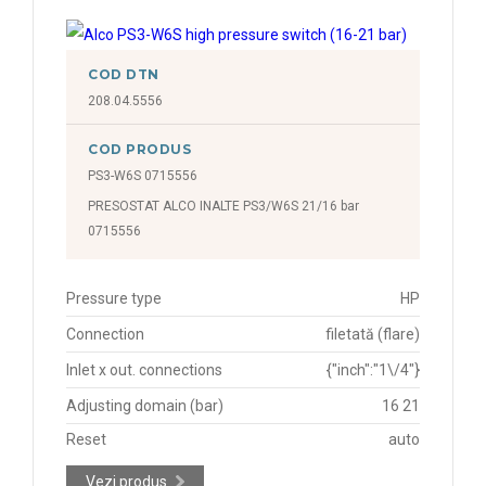
COD DTN
208.04.5556
COD PRODUS
PS3-W6S 0715556
PRESOSTAT ALCO INALTE PS3/W6S 21/16 bar
0715556
Pressure type
HP
Connection
filetată (flare)
Inlet x out. connections
{"inch":"1\/4"}
Adjusting domain (bar)
16 21
Reset
auto
Vezi produs