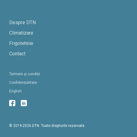
Despre DTN
Climatizare
Frigotehnie
Contact
Termeni și condiții
Confidențialitate
English
© 2019-2026 DTN. Toate drepturile rezervate.