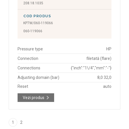
208.18.1035
COD PRODUS
KP7W/060-119066
060-119066
Pressure type
HP
Connection
filetată (flare)
Connections
{"inch":"1\/4","mm":"-"}
Adjusting domain (bar)
8,0 32,0
Reset
auto
Vezi produs
1
2