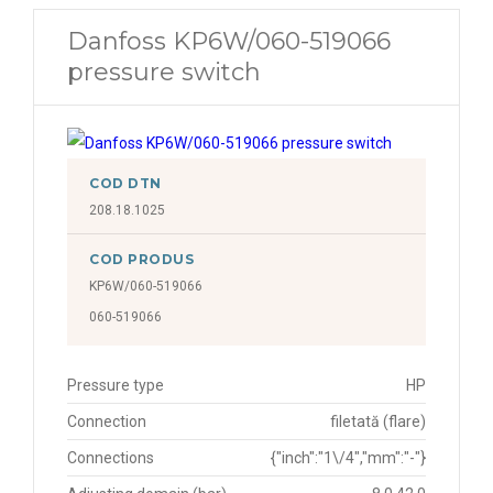
Danfoss KP6W/060-519066
pressure switch
COD DTN
208.18.1025
COD PRODUS
KP6W/060-519066
060-519066
Pressure type
HP
Connection
filetată (flare)
Connections
{"inch":"1\/4","mm":"-"}