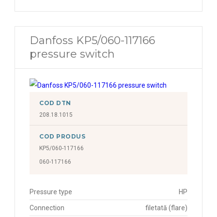
Danfoss KP5/060-117166
pressure switch
COD DTN
208.18.1015
COD PRODUS
KP5/060-117166
060-117166
Pressure type
HP
Connection
filetată (flare)