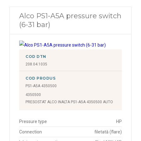
Alco PS1-A5A pressure switch
(6-31 bar)
COD DTN
208.04.1035
COD PRODUS
PS1-A5A 4350500
4350500
PRESOSTAT ALCO INALTA PS1-A5A 4350500 AUTO
Pressure type
HP
Connection
filetată (flare)