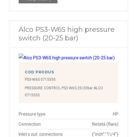
Alco PS3-W6S high pressure
switch (20-25 bar)
COD PRODUS
PS3-W6S 0715555
PRESSURE CONTROL PS3 W6S 25/20bar ALCO
0715555
Pressure type
HP
Connection
filetată (flare)
Inlet x out. connections
{"inch":"1\/4"}