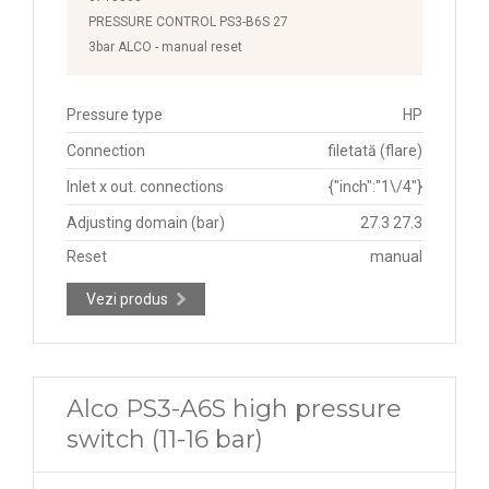
PRESSURE CONTROL PS3-B6S 27
3bar ALCO - manual reset
Pressure type
HP
Connection
filetată (flare)
Inlet x out. connections
{"inch":"1\/4"}
Adjusting domain (bar)
27.3 27.3
Reset
manual
Vezi produs
Alco PS3-A6S high pressure
switch (11-16 bar)