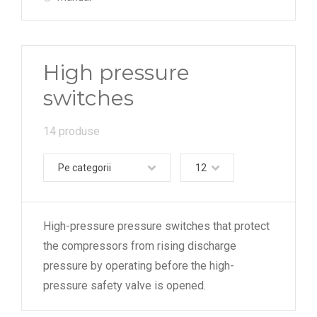
High pressure
switches
14 produse
Pe categorii
12
High-pressure pressure switches that protect
the compressors from rising discharge
pressure by operating before the high-
pressure safety valve is opened.