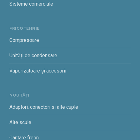
Sisteme comerciale
FRIGOTEHNIE
Compresoare
Unități de condensare
Vaporizatoare și accesorii
NOUTĂȚI
Adaptori, conectori si alte cuple
Alte scule
Cantare freon