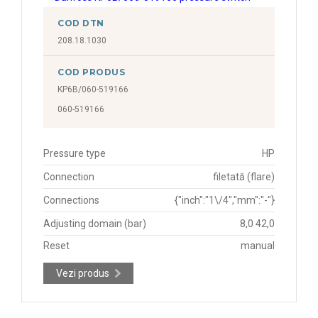
COD DTN
208.18.1030
COD PRODUS
KP6B/060-519166
060-519166
Pressure type
HP
Connection
filetată (flare)
Connections
{"inch":"1\/4","mm":"-"}
Adjusting domain (bar)
8,0 42,0
Reset
manual
Vezi produs