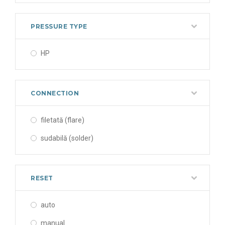
PRESSURE TYPE
HP
CONNECTION
filetată (flare)
sudabilă (solder)
RESET
auto
manual