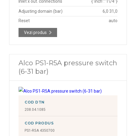
Inlet x out. connections
{"inch":"1\/4"}
Adjusting domain (bar)
6,0 31,0
Reset
auto
Vezi produs
Alco PS1-R5A pressure switch
(6-31 bar)
COD DTN
208.04.1085
COD PRODUS
PS1-R5A 4350700