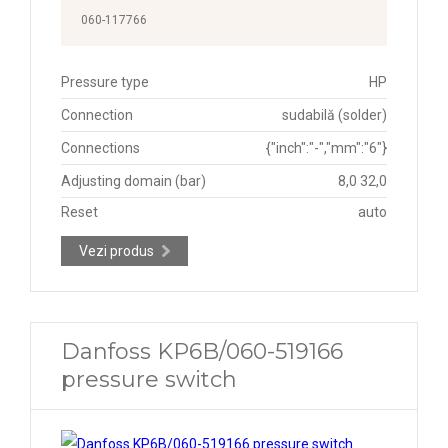
060-117766
Pressure type
HP
Connection
sudabilă (solder)
Connections
{"inch":"-","mm":"6"}
Adjusting domain (bar)
8,0 32,0
Reset
auto
Vezi produs
Danfoss KP6B/060-519166
pressure switch