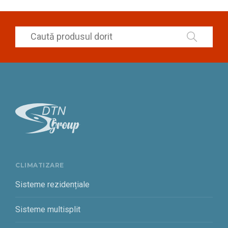
CLIMATIZARE
Sisteme rezidențiale
Sisteme multisplit