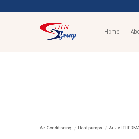
Home
Abo
AIR-CONDITIONING
Air-Conditioning
Heat pumps
Aux AI THERM