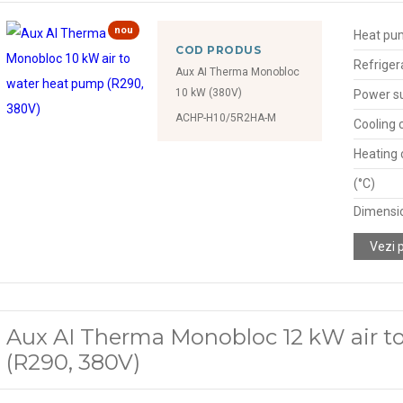
nou
Heat pu
COD PRODUS
Refriger
Aux AI Therma Monobloc
10 kW (380V)
Power s
ACHP-H10/5R2HA-M
Cooling 
Heating 
(°C)
Dimensio
Vezi 
Aux AI Therma Monobloc 12 kW air t
(R290, 380V)