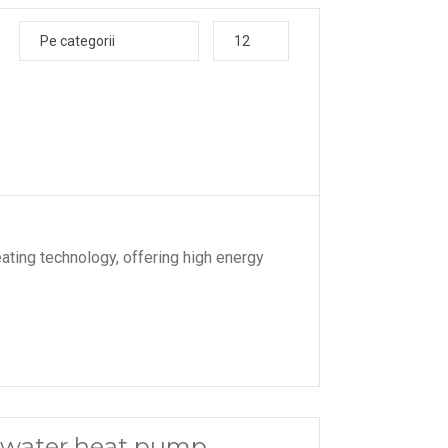
Pe categorii
12
ating technology, offering high energy
 water heat pump