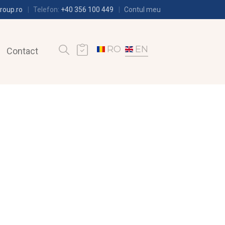
roup.ro
Telefon:
+40 356 100 449
Contul meu
RO
EN
Contact