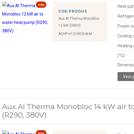
nou
Heat pu
COD PRODUS
Refriger
Aux AI Therma Monobloc
12 kW (380V)
Power s
ACHP-H12/5R2HA-M
Cooling 
Heating 
(°C)
Dimensio
Vezi 
Aux AI Therma Monobloc 14 kW air t
(R290, 380V)
nou