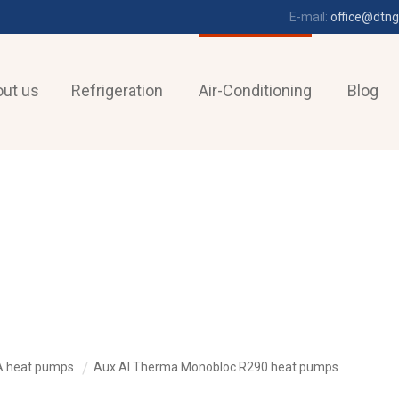
E-mail:
office@dtng
ut us
Refrigeration
Air-Conditioning
Blog
A heat pumps
Aux AI Therma Monobloc R290 heat pumps