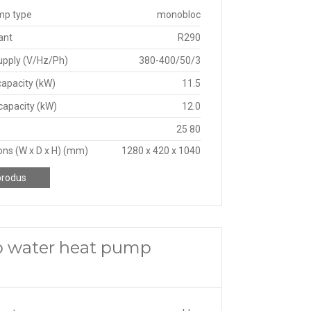
mp type
monobloc
ant
R290
upply (V/Hz/Ph)
380-400/50/3
capacity (kW)
11.5
capacity (kW)
12.0
25 80
ns (W x D x H) (mm)
1280 x 420 x 1040
produs
o water heat pump