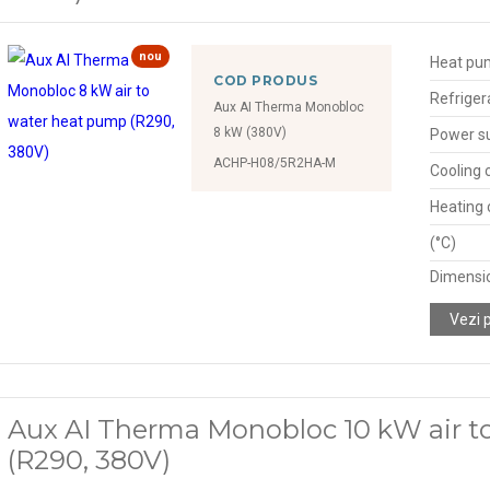
nou
Heat pu
COD PRODUS
Refriger
Aux AI Therma Monobloc
8 kW (380V)
Power s
ACHP-H08/5R2HA-M
Cooling 
Heating 
(°C)
Dimensio
Vezi 
Aux AI Therma Monobloc 10 kW air t
(R290, 380V)