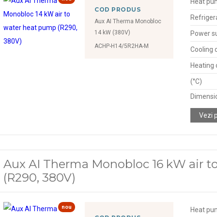
Heat pu
COD PRODUS
Refriger
Aux AI Therma Monobloc
14 kW (380V)
Power s
ACHP-H14/5R2HA-M
Cooling 
Heating 
(°C)
Dimensio
Vezi 
Aux AI Therma Monobloc 16 kW air t
(R290, 380V)
nou
Heat pu