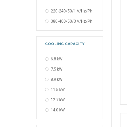
220-240/50/1 V/Hz/Ph
380-400/50/3 V/Hz/Ph
COOLING CAPACITY
6.8 kW
7.5 kW
8.9 kW
11.5 kW
12.7 kW
14.0 kW