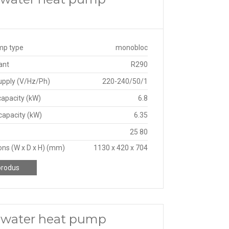
mp type
monobloc
ant
R290
upply (V/Hz/Ph)
220-240/50/1
capacity (kW)
6.8
capacity (kW)
6.35
25 80
ns (W x D x H) (mm)
1130 x 420 x 704
produs
o water heat pump