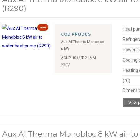
(R290)
nou
Heat pu
COD PRODUS
Refriger
Aux AI Therma Monobloc
6 kW
Power s
ACHP-H06/4R2HA-M
Cooling 
230V
Heating 
(°C)
Dimensio
Vezi 
Aux AI Therma Monobloc 8 kW air t