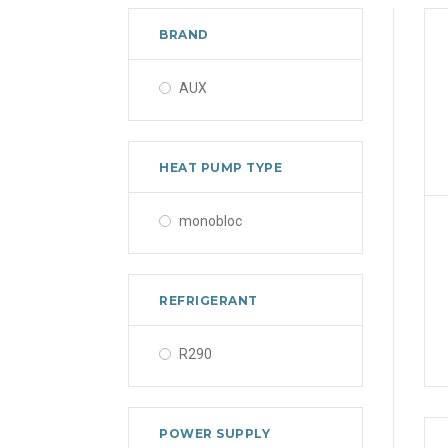
BRAND
AUX
HEAT PUMP TYPE
monobloc
REFRIGERANT
R290
POWER SUPPLY