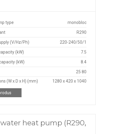
mp type
monobloc
ant
R290
upply (V/Hz/Ph)
220-240/50/1
capacity (kW)
7.5
capacity (kW)
8.4
25 80
ns (W x D x H) (mm)
1280 x 420 x 1040
produs
 water heat pump (R290,