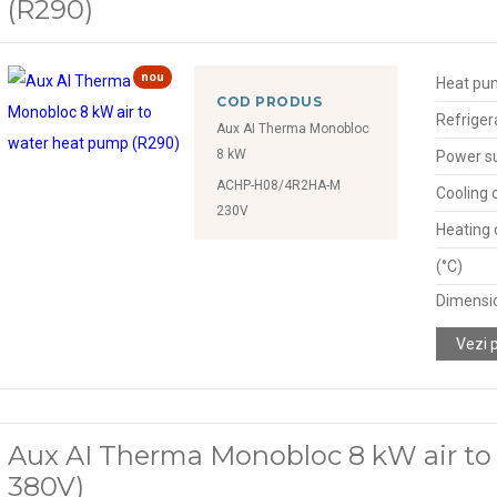
(R290)
nou
Heat pu
COD PRODUS
Refriger
Aux AI Therma Monobloc
8 kW
Power s
ACHP-H08/4R2HA-M
Cooling 
230V
Heating 
(°C)
Dimensio
Vezi 
Aux AI Therma Monobloc 8 kW air to
380V)