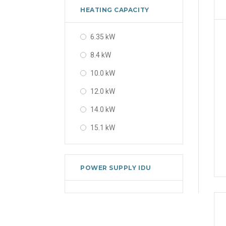
HEATING CAPACITY
6.35 kW
8.4 kW
10.0 kW
12.0 kW
14.0 kW
15.1 kW
POWER SUPPLY IDU