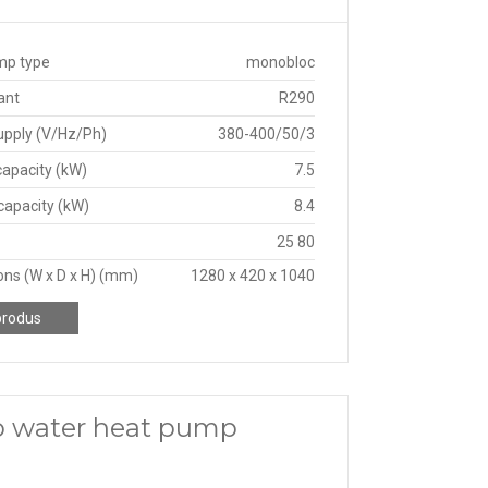
mp type
monobloc
ant
R290
upply (V/Hz/Ph)
380-400/50/3
capacity (kW)
7.5
capacity (kW)
8.4
25 80
ns (W x D x H) (mm)
1280 x 420 x 1040
produs
o water heat pump