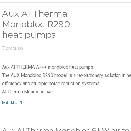
Aux AI Therma
Monobloc R290
heat pumps
7 produse
Aux AI THERMA A+++ monobloc heat pumps.
The AUX Monobloc R290 model is a revolutionary solution in he
efficiency and multiple noise reduction systems.
AI Therma Monobloc can
...
MAI MULT
Aux AI Therma Monobloc 6 kW air to