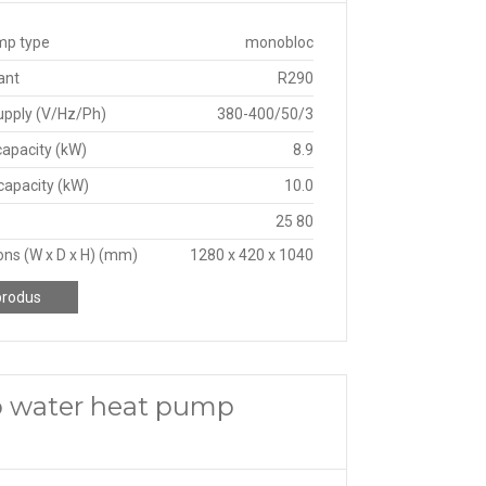
mp type
monobloc
ant
R290
upply (V/Hz/Ph)
380-400/50/3
capacity (kW)
8.9
capacity (kW)
10.0
25 80
ns (W x D x H) (mm)
1280 x 420 x 1040
produs
o water heat pump