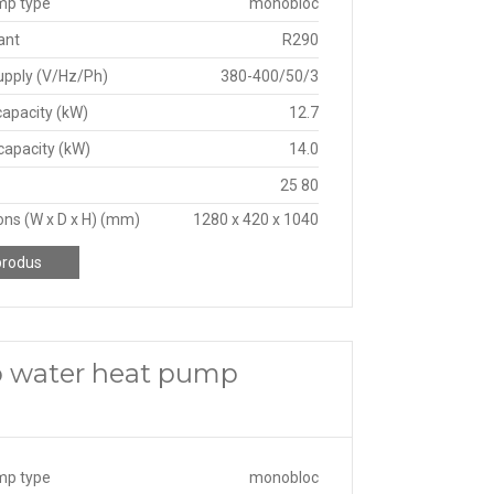
mp type
monobloc
ant
R290
upply (V/Hz/Ph)
380-400/50/3
capacity (kW)
12.7
capacity (kW)
14.0
25 80
ns (W x D x H) (mm)
1280 x 420 x 1040
produs
o water heat pump
mp type
monobloc