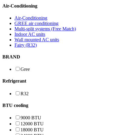
Air-Conditioning
Air-Conditioning
GREE air conditioning
Multi-split systems (Free Match)
Indoor AC units
Wall mounted AC units
Fairy (R32)
BRAND
Gree
Refrigerant
R32
BTU cooling
9000 BTU
12000 BTU
18000 BTU