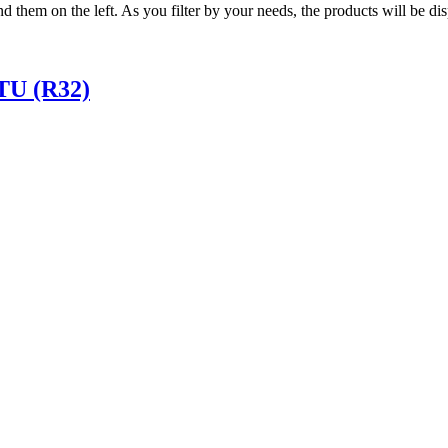
ind them on the left. As you filter by your needs, the products will be d
TU (R32)