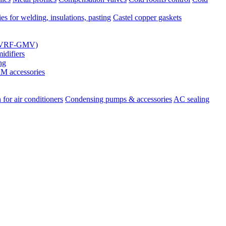
es for welding, insulations, pasting
Castel copper gaskets
s (VRF-GMV)
difiers
ng
 accessories
 for air conditioners
Condensing pumps & accessories
AC sealing