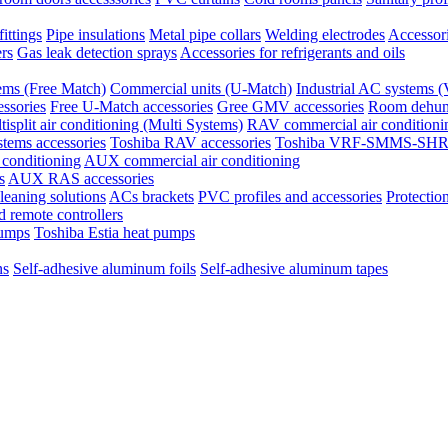
ittings
Pipe insulations
Metal pipe collars
Welding electrodes
Accessori
ers
Gas leak detection sprays
Accessories for refrigerants and oils
tems (Free Match)
Commercial units (U-Match)
Industrial AC system
ssories
Free U-Match accessories
Gree GMV accessories
Room dehumi
tisplit air conditioning (Multi Systems)
RAV commercial air conditioni
stems accessories
Toshiba RAV accessories
Toshiba VRF-SMMS-SHRM
 conditioning
AUX commercial air conditioning
s
AUX RAS accessories
eaning solutions
ACs brackets
PVC profiles and accessories
Protection
 remote controllers
pumps
Toshiba Estia heat pumps
ns
Self-adhesive aluminum foils
Self-adhesive aluminum tapes