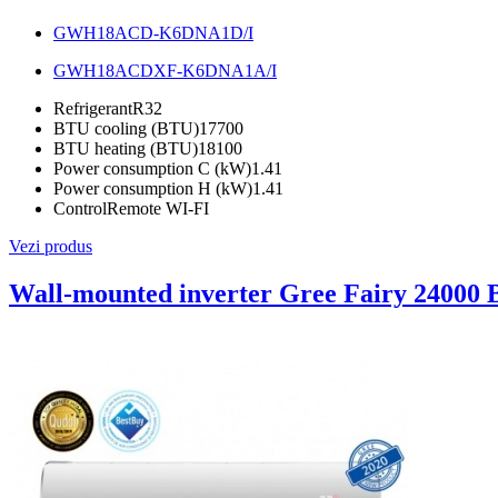
GWH18ACD-K6DNA1D/I
GWH18ACDXF-K6DNA1A/I
Refrigerant
R32
BTU cooling (BTU)
17700
BTU heating (BTU)
18100
Power consumption C (kW)
1.41
Power consumption H (kW)
1.41
Control
Remote WI-FI
Vezi produs
Wall-mounted inverter Gree Fairy 24000