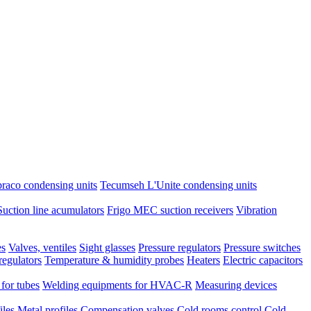
raco condensing units
Tecumseh L'Unite condensing units
Suction line acumulators
Frigo MEC suction receivers
Vibration
es
Valves, ventiles
Sight glasses
Pressure regulators
Pressure switches
regulators
Temperature & humidity probes
Heaters
Electric capacitors
 for tubes
Welding equipments for HVAC-R
Measuring devices
iles
Metal profiles
Compensation valves
Cold rooms control
Cold