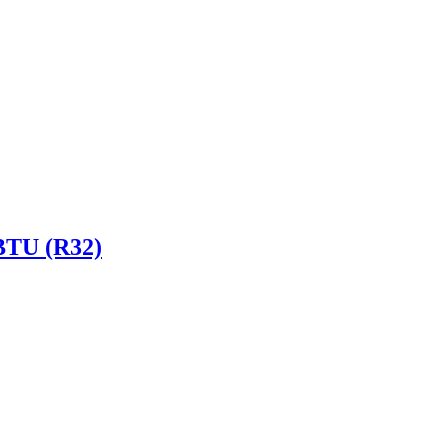
 BTU (R32)