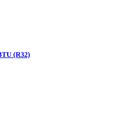
 BTU (R32)