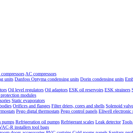
 compressors
AC compressors
g units
Danfoss Optyma condensing units
Dorin condensing units
Emb
tors
Oil level regulators
Oil adaptors
ESK oil reservoirs
ESK strainers
protection modules
sories
Static evaporators
bodies
Orifices and flanges
Filter driers, cores and shells
Solenoid valv
ermostats
Pego digtal thermostats
Pego control panels
Eliwell electronic 
 pumps
Refrigeration oil pumps
Refrigerant scales
Leak detector
Tools
AC-R installers tool bags
room doors accesssories
PVC curtains
Cold rooms panels
Sanitary prof