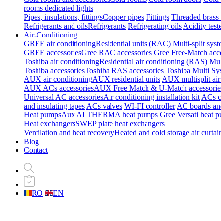
rooms dedicated lights
Pipes, insulations, fittings
Copper pipes
Fittings
Threaded brass f
Refrigerants and oils
Refrigerants
Refrigerating oils
Acidity test
Air-Conditioning
GREE air conditioning
Residential units (RAC)
Multi-split sys
GREE accessories
Gree RAC accessories
Gree Free-Match acce
Toshiba air conditioning
Residential air conditioning (RAS)
Mul
Toshiba accessories
Toshiba RAS accessories
Toshiba Multi Sy
AUX air conditioning
AUX residential units
AUX multisplit air
AUX ACs accessories
AUX Free Match & U-Match accessorie
Universal AC accessories
Air conditioning installation kit
ACs cl
and insulating tapes
ACs valves
WI-FI controller
AC boards and
Heat pumps
Aux AI THERMA heat pumps
Gree Versati heat 
Heat exchangers
SWEP plate heat exchangers
Ventilation and heat recovery
Heated and cold storage air curtai
Blog
Contact
RO
EN