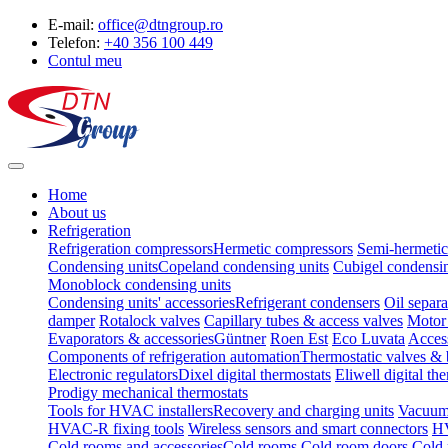
E-mail:
office@dtngroup.ro
Telefon:
+40 356 100 449
Contul meu
Home
About us
Refrigeration
Refrigeration compressors
Hermetic compressors
Semi-hermetic
Condensing units
Copeland condensing units
Cubigel condensin
Monoblock condensing units
Condensing units' accessories
Refrigerant condensers
Oil separa
damper
Rotalock valves
Capillary tubes & access valves
Motor 
Evaporators & accessories
Güntner
Roen Est
Eco Luvata
Acces
Components of refrigeration automation
Thermostatic valves & 
Electronic regulators
Dixel digital thermostats
Eliwell digital th
Prodigy mechanical thermostats
Tools for HVAC installers
Recovery and charging units
Vacuum
HVAC-R fixing tools
Wireless sensors and smart connectors
HV
Cold rooms and accessories
Cold rooms
Cold room doors
Cold 