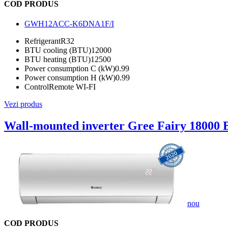
COD PRODUS
GWH12ACC-K6DNA1F/I
Refrigerant
R32
BTU cooling (BTU)
12000
BTU heating (BTU)
12500
Power consumption C (kW)
0.99
Power consumption H (kW)
0.99
Control
Remote WI-FI
Vezi produs
Wall-mounted inverter Gree Fairy 18000
nou
COD PRODUS