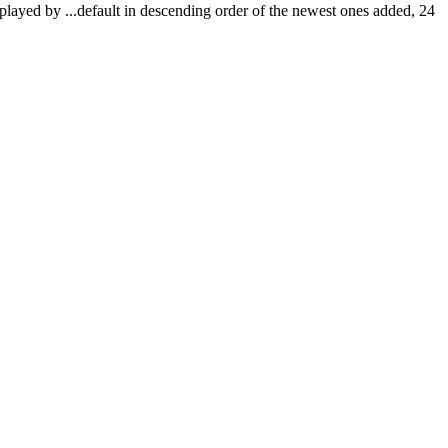
isplayed by
...
default in descending order of the newest ones added, 24