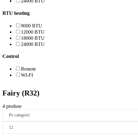
24000 BTU
BTU heating
9000 BTU
12000 BTU
18000 BTU
24000 BTU
Control
Remote
WI-FI
Fairy (R32)
4 produse
Pe categorii
12