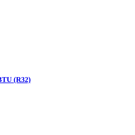
 BTU (R32)