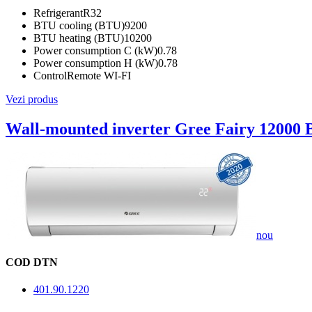
Refrigerant
R32
BTU cooling (BTU)
9200
BTU heating (BTU)
10200
Power consumption C (kW)
0.78
Power consumption H (kW)
0.78
Control
Remote WI-FI
Vezi produs
Wall-mounted inverter Gree Fairy 12000
nou
COD DTN
401.90.1220