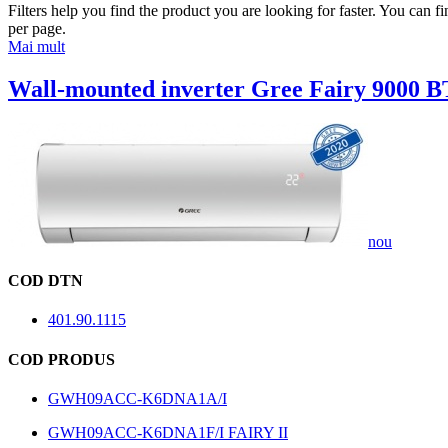
Filters help you find the product you are looking for faster. You can f
per page.
Mai mult
Wall-mounted inverter Gree Fairy 9000 B
nou
COD DTN
401.90.1115
COD PRODUS
GWH09ACC-K6DNA1A/I
GWH09ACC-K6DNA1F/I FAIRY II