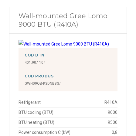
Wall-mounted Gree Lomo
9000 BTU (R410A)
COD DTN
401.90.1104
COD PRODUS
GWH09QB-K3DNB8G/I
Refrigerant
R410A
BTU cooling (BTU)
9000
BTU heating (BTU)
9500
Power consumption C (kW)
0,8