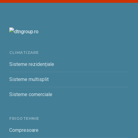
CLIMATIZARE
Sisteme rezidențiale
Sisteme multisplit
Sisteme comerciale
FRIGOTEHNIE
Compresoare