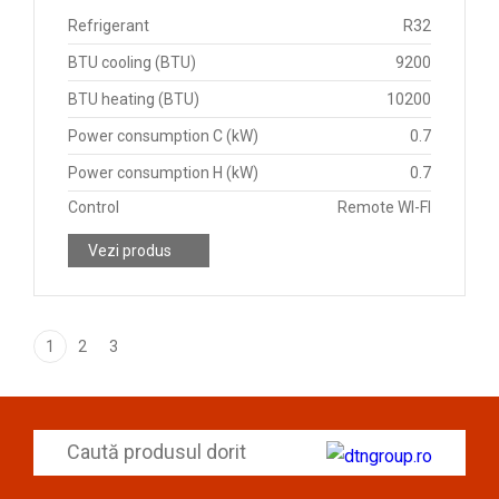
Refrigerant
R32
BTU cooling (BTU)
9200
BTU heating (BTU)
10200
Power consumption C (kW)
0.7
Power consumption H (kW)
0.7
Control
Remote WI-FI
Vezi produs
1
2
3