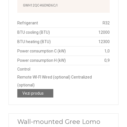
GWH12QC-K6DND6C/I
Refrigerant
R32
BTU cooling (BTU)
12000
BTU heating (BTU)
12300
Power consumption C (kW)
1,0
Power consumption H (kW)
0,9
Control
Remote WI-FI Wired (optional) Centralized
(optional)
Vezi produs
Wall-mounted Gree Lomo