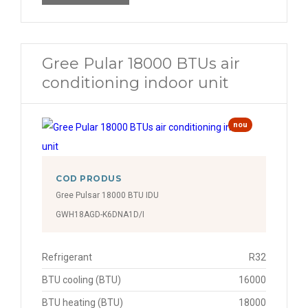
Gree Pular 18000 BTUs air
conditioning indoor unit
nou
COD PRODUS
Gree Pulsar 18000 BTU IDU
GWH18AGD-K6DNA1D/I
Refrigerant
R32
BTU cooling (BTU)
16000
BTU heating (BTU)
18000