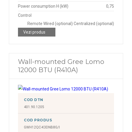
Power consumption H (kW)
0,75
Control
Remote Wired (optional) Centralized (optional)
Vezi produs
Wall-mounted Gree Lomo
12000 BTU (R410A)
COD DTN
401.90.1205
COD PRODUS
GWH12QC-K3DNB8G/I