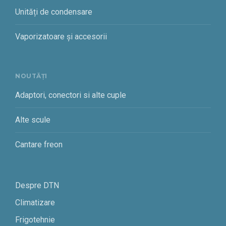
Unități de condensare
Vaporizatoare și accesorii
NOUTĂȚI
Adaptori, conectori si alte cuple
Alte scule
Cantare freon
Despre DTN
Climatizare
Frigotehnie