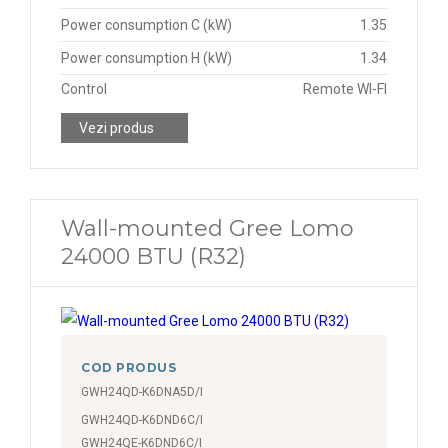
Power consumption C (kW)
1.35
Power consumption H (kW)
1.34
Control
Remote WI-FI
Vezi produs
Wall-mounted Gree Lomo
24000 BTU (R32)
COD PRODUS
GWH24QD-K6DNA5D/I
GWH24QD-K6DND6C/I
GWH24QE-K6DND6C/I