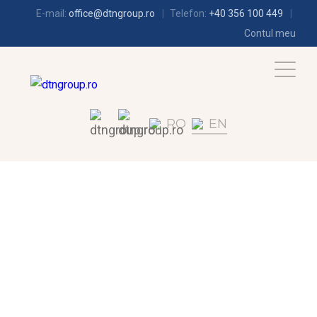
E-mail:
office@dtngroup.ro
Telefon:
+40 356 100 449
Contul meu
RO
EN
AIR-CONDITIONING