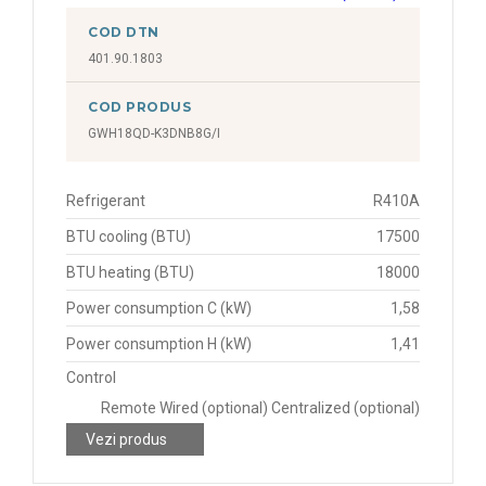
COD DTN
401.90.1803
COD PRODUS
GWH18QD-K3DNB8G/I
Refrigerant
R410A
BTU cooling (BTU)
17500
BTU heating (BTU)
18000
Power consumption C (kW)
1,58
Power consumption H (kW)
1,41
Control
Remote Wired (optional) Centralized (optional)
Vezi produs