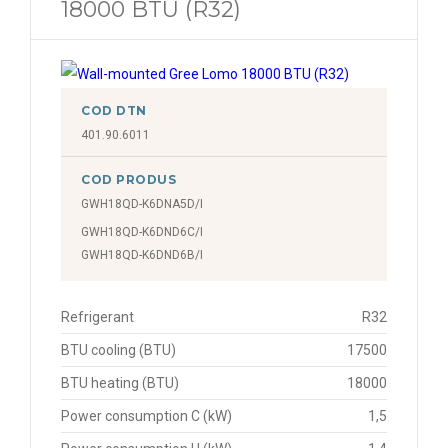
18000 BTU (R32)
COD DTN
401.90.6011
COD PRODUS
GWH18QD-K6DNA5D/I
GWH18QD-K6DND6C/I
GWH18QD-K6DND6B/I
Refrigerant
R32
BTU cooling (BTU)
17500
BTU heating (BTU)
18000
Power consumption C (kW)
1,5