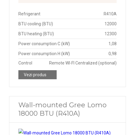
Refrigerant
R410A
BTU cooling (BTU)
12000
BTU heating (BTU)
12300
Power consumption C (kW)
1,08
Power consumption H (kW)
0,98
Control
Remote WI-FI Centralized (optional)
Vezi produs
Wall-mounted Gree Lomo
18000 BTU (R410A)