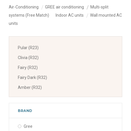
Air-Conditioning
GREE air conditioning
Multi-split
systems (Free Match)
Indoor AC units
Wall mounted AC
units
Pular (R23)
Clivia (R32)
Fairy (R32)
Fairy Dark (R32)
Amber (R32)
BRAND
Gree