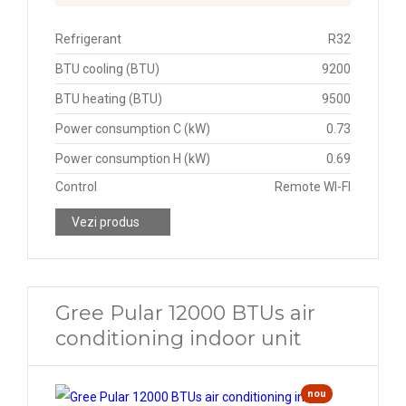
Refrigerant
R32
BTU cooling (BTU)
9200
BTU heating (BTU)
9500
Power consumption C (kW)
0.73
Power consumption H (kW)
0.69
Control
Remote WI-FI
Vezi produs
Gree Pular 12000 BTUs air
conditioning indoor unit
nou