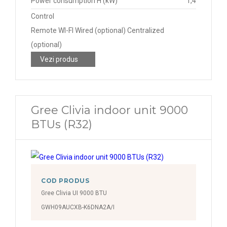
Power consumption H (kW)
1,4
Control
Remote WI-FI Wired (optional) Centralized
(optional)
Vezi produs
Gree Clivia indoor unit 9000
BTUs (R32)
COD PRODUS
Gree Clivia UI 9000 BTU
GWH09AUCXB-K6DNA2A/I