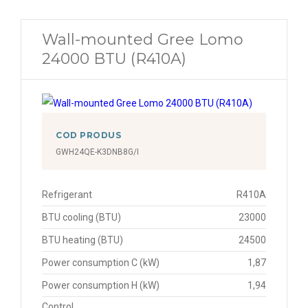
Wall-mounted Gree Lomo
24000 BTU (R410A)
COD PRODUS
GWH24QE-K3DNB8G/I
Refrigerant
R410A
BTU cooling (BTU)
23000
BTU heating (BTU)
24500
Power consumption C (kW)
1,87
Power consumption H (kW)
1,94
Control