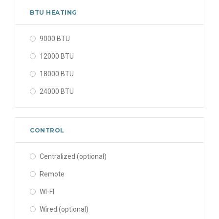
BTU HEATING
9000 BTU
12000 BTU
18000 BTU
24000 BTU
CONTROL
Centralized (optional)
Remote
WI-FI
Wired (optional)