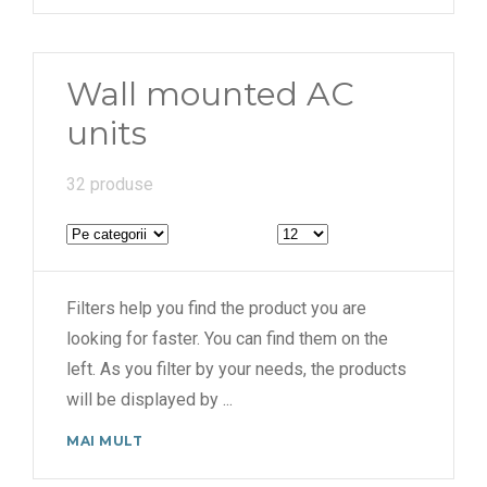
Wall mounted AC
units
32 produse
Filters help you find the product you are
looking for faster. You can find them on the
left. As you filter by your needs, the products
will be displayed by
...
MAI MULT