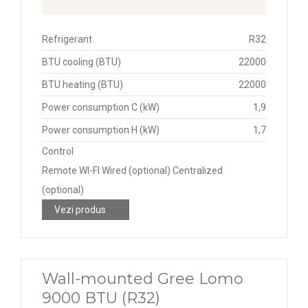
Refrigerant
R32
BTU cooling (BTU)
22000
BTU heating (BTU)
22000
Power consumption C (kW)
1,9
Power consumption H (kW)
1,7
Control
Remote WI-FI Wired (optional) Centralized
(optional)
Vezi produs
Wall-mounted Gree Lomo
9000 BTU (R32)