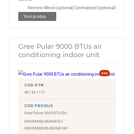
Remote Wired (optional) Centralized (optional)
Vezi produs
Gree Pular 9000 BTUs air
conditioning indoor unit
nou
COD DTN
401.90.1117
COD PRODUS
Gree Pulsar 9000 BTU IDU
GWH09AGB-K6DNA1B/I
GWH09AGBXB-K6DNA1A/I