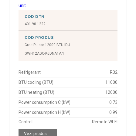
COD DTN
401.90.1222
COD PRODUS
Gree Pulsar 12000 BTU IDU
GWH12AGC-K6DNA1A/I
Refrigerant
R32
BTU cooling (BTU)
11000
BTU heating (BTU)
12000
Power consumption C (kW)
0.73
Power consumption H (kW)
0.99
Control
Remote WI-FI
Vezi produs