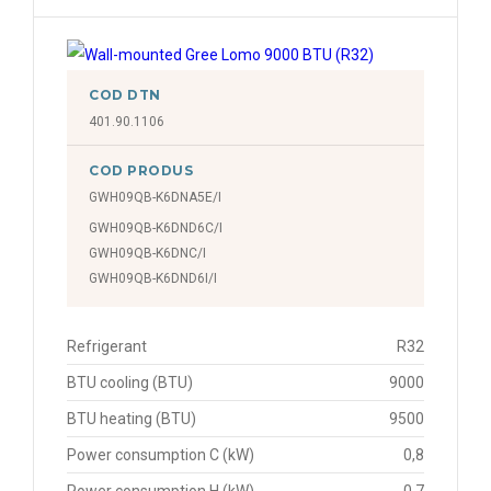
COD DTN
401.90.1106
COD PRODUS
GWH09QB-K6DNA5E/I
GWH09QB-K6DND6C/I
GWH09QB-K6DNC/I
GWH09QB-K6DND6I/I
Refrigerant
R32
BTU cooling (BTU)
9000
BTU heating (BTU)
9500
Power consumption C (kW)
0,8