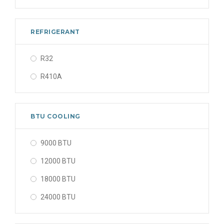
REFRIGERANT
R32
R410A
BTU COOLING
9000 BTU
12000 BTU
18000 BTU
24000 BTU