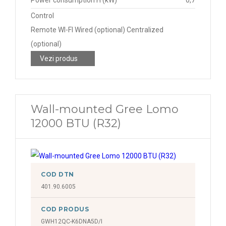
Power consumption H (kW)
0,7
Control
Remote WI-FI Wired (optional) Centralized
(optional)
Vezi produs
Wall-mounted Gree Lomo
12000 BTU (R32)
COD DTN
401.90.6005
COD PRODUS
GWH12QC-K6DNA5D/I