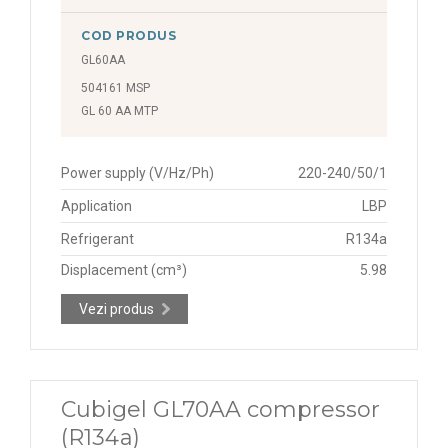
COD PRODUS
GL60AA
504161 MSP
GL 60 AA MTP
Power supply (V/Hz/Ph)
220-240/50/1
Application
LBP
Refrigerant
R134a
Displacement (cm³)
5.98
Vezi produs
Cubigel GL70AA compressor
(R134a)