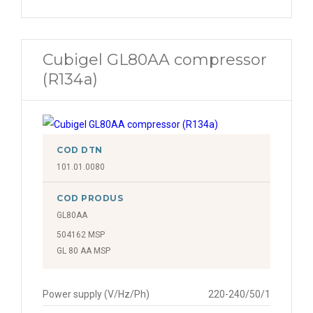
Cubigel GL80AA compressor
(R134a)
COD DTN
101.01.0080
COD PRODUS
GL80AA
504162 MSP
GL 80 AA MSP
Power supply (V/Hz/Ph)
220-240/50/1