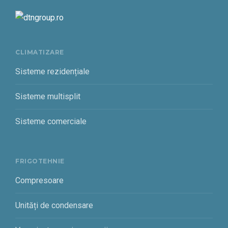
CLIMATIZARE
Sisteme rezidențiale
Sisteme multisplit
Sisteme comerciale
FRIGOTEHNIE
Compresoare
Unități de condensare