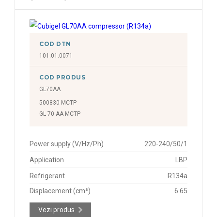
COD DTN
101.01.0071
COD PRODUS
GL70AA
500830 MCTP
GL 70 AA MCTP
Power supply (V/Hz/Ph)
220-240/50/1
Application
LBP
Refrigerant
R134a
Displacement (cm³)
6.65
Vezi produs