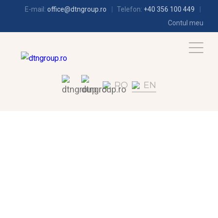
E-mail:
office@dtngroup.ro
Telefon:
+40 356 100 449
Contul meu
RO
EN
REFRIGERATION