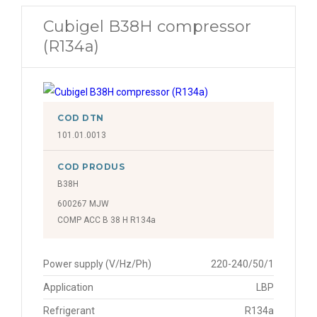
Cubigel B38H compressor
(R134a)
COD DTN
101.01.0013
COD PRODUS
B38H
600267 MJW
COMP ACC B 38 H R134a
Power supply (V/Hz/Ph)
220-240/50/1
Application
LBP
Refrigerant
R134a