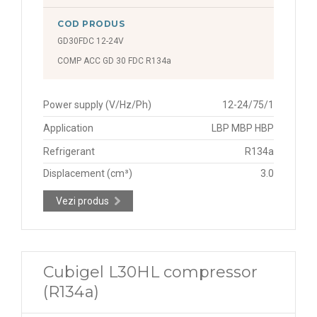
COD PRODUS
GD30FDC 12-24V
COMP ACC GD 30 FDC R134a
Power supply (V/Hz/Ph)
12-24/75/1
Application
LBP MBP HBP
Refrigerant
R134a
Displacement (cm³)
3.0
Vezi produs
Cubigel L30HL compressor
(R134a)