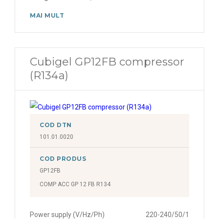
MAI MULT
Cubigel GP12FB compressor
(R134a)
COD DTN
101.01.0020
COD PRODUS
GP12FB
COMP ACC GP 12 FB R134
Power supply (V/Hz/Ph)
220-240/50/1