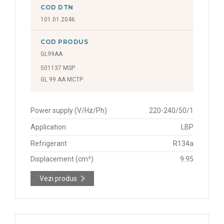
COD DTN
101.01.2046
COD PRODUS
GL99AA
501137 MSP
GL 99 AA MCTP
Power supply (V/Hz/Ph)
220-240/50/1
Application
LBP
Refrigerant
R134a
Displacement (cm³)
9.95
Vezi produs