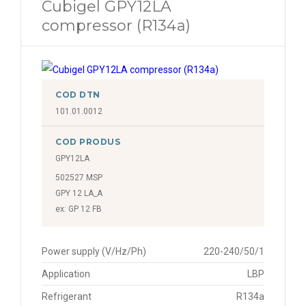
Cubigel GPY12LA
compressor (R134a)
COD DTN
101.01.0012
COD PRODUS
GPY12LA
502527 MSP
GPY 12 LA_A
ex: GP 12 FB
Power supply (V/Hz/Ph)
220-240/50/1
Application
LBP
Refrigerant
R134a