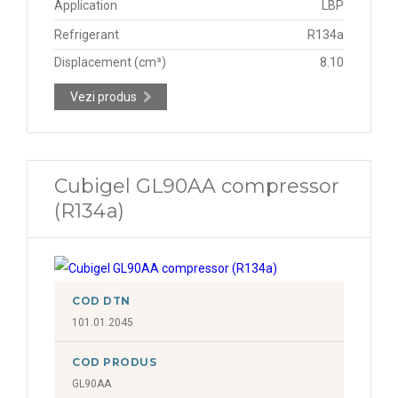
Application
LBP
Refrigerant
R134a
Displacement (cm³)
8.10
Vezi produs
Cubigel GL90AA compressor
(R134a)
COD DTN
101.01.2045
COD PRODUS
GL90AA