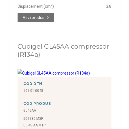
Displacement (cm³)
3.8
Vezi produs
Cubigel GL45AA compressor
(R134a)
COD DTN
101.01.0045
COD PRODUS
GL45AA
501130 MSP
GL 45 AA MTP