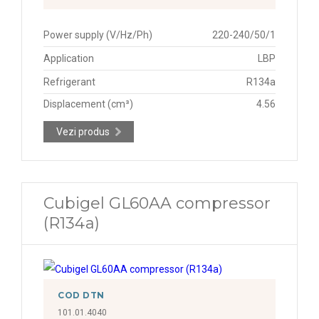
Power supply (V/Hz/Ph)
220-240/50/1
Application
LBP
Refrigerant
R134a
Displacement (cm³)
4.56
Vezi produs
Cubigel GL60AA compressor
(R134a)
COD DTN
101.01.4040