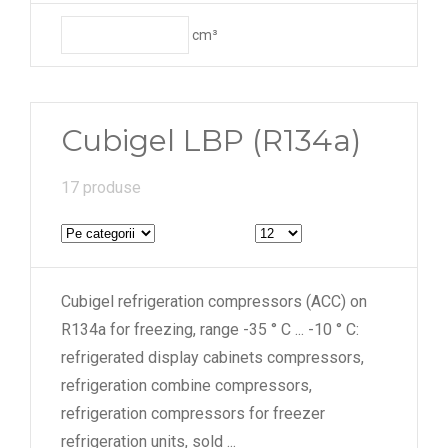
cm³
Cubigel LBP (R134a)
17 produse
Cubigel refrigeration compressors (ACC) on
R134a for freezing, range -35 ° C ... -10 ° C:
refrigerated display cabinets compressors,
refrigeration combine compressors,
refrigeration compressors for freezer
refrigeration units, sold
...