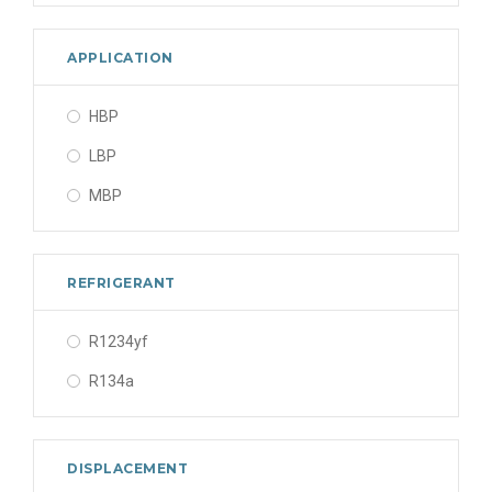
APPLICATION
HBP
LBP
MBP
REFRIGERANT
R1234yf
R134a
DISPLACEMENT