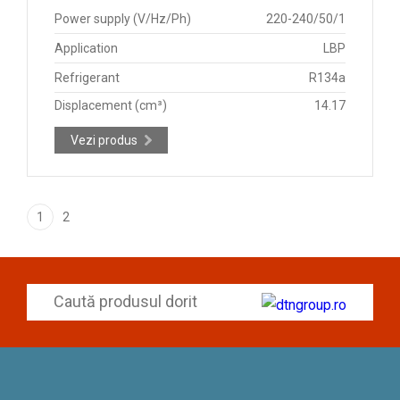
Power supply (V/Hz/Ph)
220-240/50/1
Application
LBP
Refrigerant
R134a
Displacement (cm³)
14.17
Vezi produs
1
2