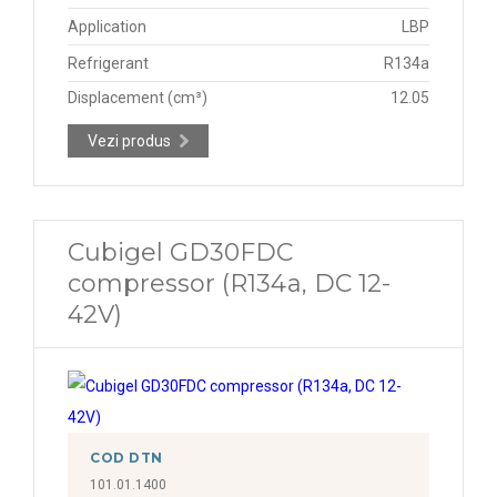
Application
LBP
Refrigerant
R134a
Displacement (cm³)
12.05
Vezi produs
Cubigel GD30FDC
compressor (R134a, DC 12-
42V)
COD DTN
101.01.1400