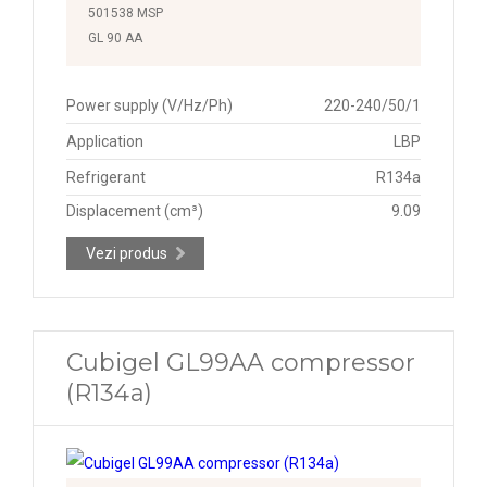
501538 MSP
GL 90 AA
Power supply (V/Hz/Ph)
220-240/50/1
Application
LBP
Refrigerant
R134a
Displacement (cm³)
9.09
Vezi produs
Cubigel GL99AA compressor
(R134a)