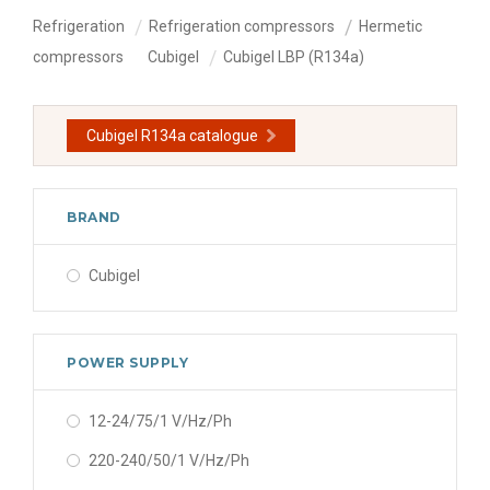
Refrigeration
Refrigeration compressors
Hermetic
compressors
Cubigel
Cubigel LBP (R134a)
Cubigel R134a catalogue
BRAND
Cubigel
POWER SUPPLY
12-24/75/1 V/Hz/Ph
220-240/50/1 V/Hz/Ph