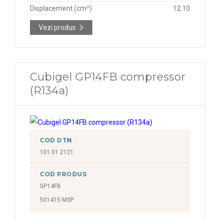
Displacement (cm³)
12.10
Vezi produs
Cubigel GP14FB compressor
(R134a)
COD DTN
101.01.2121
COD PRODUS
GP14FB
501415 MSP