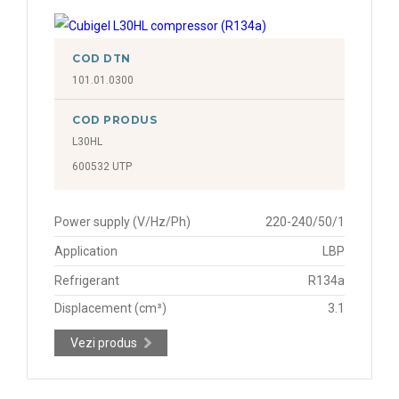
COD DTN
101.01.0300
COD PRODUS
L30HL
600532 UTP
Power supply (V/Hz/Ph)
220-240/50/1
Application
LBP
Refrigerant
R134a
Displacement (cm³)
3.1
Vezi produs