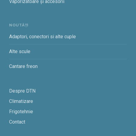
Vaporizatoare și accesorii
NOUTĂȚI
Adaptori, conectori si alte cuple
Alte scule
Cantare freon
Despre DTN
Climatizare
Frigotehnie
Contact