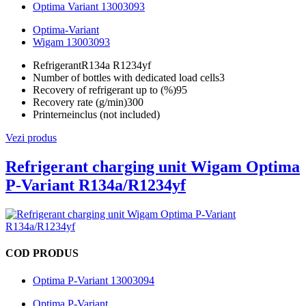
Optima Variant 13003093
Optima-Variant
Wigam 13003093
Refrigerant
R134a R1234yf
Number of bottles with dedicated load cells
3
Recovery of refrigerant up to (%)
95
Recovery rate (g/min)
300
Printer
neinclus (not included)
Vezi produs
Refrigerant charging unit Wigam Optima
P-Variant R134a/R1234yf
COD PRODUS
Optima P-Variant 13003094
Optima P-Variant