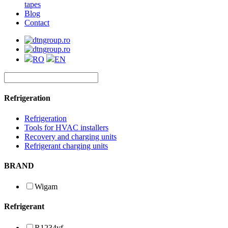
tapes
Blog
Contact
RO
EN
Refrigeration
Refrigeration
Tools for HVAC installers
Recovery and charging units
Refrigerant charging units
BRAND
Wigam
Refrigerant
R1234yf