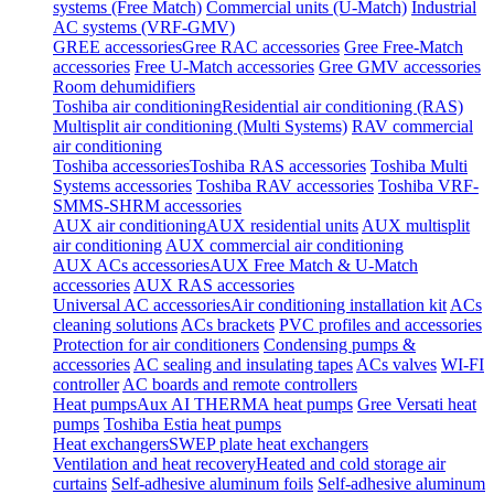
systems (Free Match)
Commercial units (U-Match)
Industrial
AC systems (VRF-GMV)
GREE accessories
Gree RAC accessories
Gree Free-Match
accessories
Free U-Match accessories
Gree GMV accessories
Room dehumidifiers
Toshiba air conditioning
Residential air conditioning (RAS)
Multisplit air conditioning (Multi Systems)
RAV commercial
air conditioning
Toshiba accessories
Toshiba RAS accessories
Toshiba Multi
Systems accessories
Toshiba RAV accessories
Toshiba VRF-
SMMS-SHRM accessories
AUX air conditioning
AUX residential units
AUX multisplit
air conditioning
AUX commercial air conditioning
AUX ACs accessories
AUX Free Match & U-Match
accessories
AUX RAS accessories
Universal AC accessories
Air conditioning installation kit
ACs
cleaning solutions
ACs brackets
PVC profiles and accessories
Protection for air conditioners
Condensing pumps &
accessories
AC sealing and insulating tapes
ACs valves
WI-FI
controller
AC boards and remote controllers
Heat pumps
Aux AI THERMA heat pumps
Gree Versati heat
pumps
Toshiba Estia heat pumps
Heat exchangers
SWEP plate heat exchangers
Ventilation and heat recovery
Heated and cold storage air
curtains
Self-adhesive aluminum foils
Self-adhesive aluminum