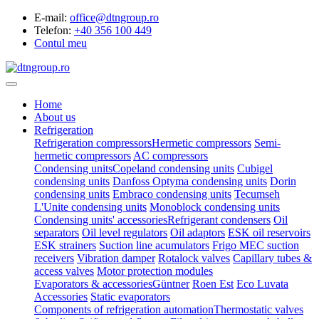
E-mail:
office@dtngroup.ro
Telefon:
+40 356 100 449
Contul meu
Home
About us
Refrigeration
Refrigeration compressors
Hermetic compressors
Semi-
hermetic compressors
AC compressors
Condensing units
Copeland condensing units
Cubigel
condensing units
Danfoss Optyma condensing units
Dorin
condensing units
Embraco condensing units
Tecumseh
L'Unite condensing units
Monoblock condensing units
Condensing units' accessories
Refrigerant condensers
Oil
separators
Oil level regulators
Oil adaptors
ESK oil reservoirs
ESK strainers
Suction line acumulators
Frigo MEC suction
receivers
Vibration damper
Rotalock valves
Capillary tubes &
access valves
Motor protection modules
Evaporators & accessories
Güntner
Roen Est
Eco Luvata
Accessories
Static evaporators
Components of refrigeration automation
Thermostatic valves