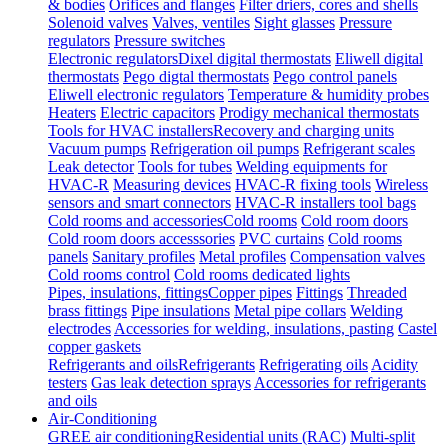
& bodies
Orifices and flanges
Filter driers, cores and shells
Solenoid valves
Valves, ventiles
Sight glasses
Pressure
regulators
Pressure switches
Electronic regulators
Dixel digital thermostats
Eliwell digital
thermostats
Pego digtal thermostats
Pego control panels
Eliwell electronic regulators
Temperature & humidity probes
Heaters
Electric capacitors
Prodigy mechanical thermostats
Tools for HVAC installers
Recovery and charging units
Vacuum pumps
Refrigeration oil pumps
Refrigerant scales
Leak detector
Tools for tubes
Welding equipments for
HVAC-R
Measuring devices
HVAC-R fixing tools
Wireless
sensors and smart connectors
HVAC-R installers tool bags
Cold rooms and accessories
Cold rooms
Cold room doors
Cold room doors accesssories
PVC curtains
Cold rooms
panels
Sanitary profiles
Metal profiles
Compensation valves
Cold rooms control
Cold rooms dedicated lights
Pipes, insulations, fittings
Copper pipes
Fittings
Threaded
brass fittings
Pipe insulations
Metal pipe collars
Welding
electrodes
Accessories for welding, insulations, pasting
Castel
copper gaskets
Refrigerants and oils
Refrigerants
Refrigerating oils
Acidity
testers
Gas leak detection sprays
Accessories for refrigerants
and oils
Air-Conditioning
GREE air conditioning
Residential units (RAC)
Multi-split