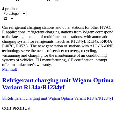
4 produse
Car refrigerant charging stations and other stations for other HVAC-
R applications. refrigerant charging stations from Wigam correspond
to the latest generation of multifunctional stations, with automatic
charging system for refrigerants
...
such as R1234yf, R134a, R404A,
R407C, R452A. The new generation of stations with ALL-IN-ONE
technology serve the needs of service: recovery, recycling,
vacuuming and charging for the maintenance of air conditioning
systems of vehicles. EU manufacturing, CE certification, prompt
offer, manufacturer's warranty.
Mai mult
Refrigerant charging unit Wigam Optima
Variant R134a/R1234yf
COD PRODUS