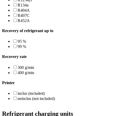
R134a
R404A
R407C
R452A
Recovery of refrigerant up to
95 %
99 %
Recovery rate
300 g/min
400 g/min
Printer
inclus (included)
neinclus (not included)
Refrigerant charging units