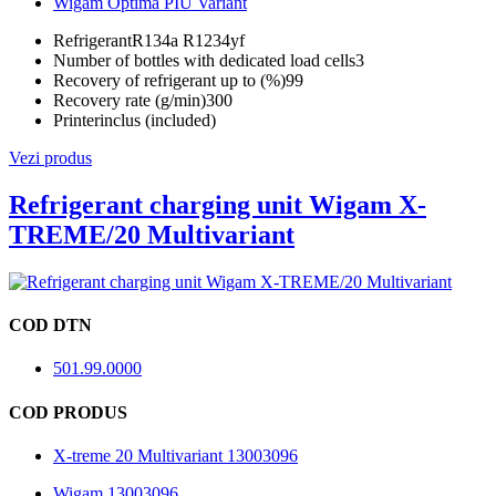
Wigam Optima PIU Variant
Refrigerant
R134a R1234yf
Number of bottles with dedicated load cells
3
Recovery of refrigerant up to (%)
99
Recovery rate (g/min)
300
Printer
inclus (included)
Vezi produs
Refrigerant charging unit Wigam X-
TREME/20 Multivariant
COD DTN
501.99.0000
COD PRODUS
X-treme 20 Multivariant 13003096
Wigam 13003096