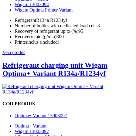
Wigam 13003094
Wigam Optima Printer Variant
Refrigerant
R134a R1234yf
Number of bottles with dedicated load cells
3
Recovery of refrigerant up to (%)
95
Recovery rate (g/min)
300
Printer
inclus (included)
Vezi produs
Refrigerant charging unit Wigam
Optima+ Variant R134a/R1234yf
COD PRODUS
Optima+ Variant 13003097
Optima+ Variant
Wigam 13003097