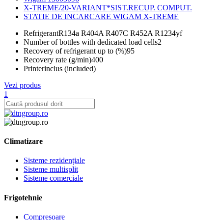
X-TREME/20-VARIANT*SIST.RECUP. COMPUT.
STATIE DE INCARCARE WIGAM X-TREME
Refrigerant
R134a R404A R407C R452A R1234yf
Number of bottles with dedicated load cells
2
Recovery of refrigerant up to (%)
95
Recovery rate (g/min)
400
Printer
inclus (included)
Vezi produs
1
Climatizare
Sisteme rezidențiale
Sisteme multisplit
Sisteme comerciale
Frigotehnie
Compresoare