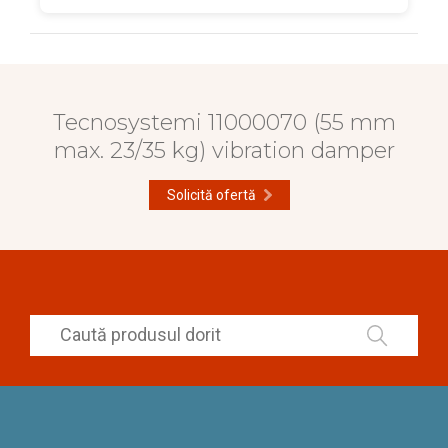
Tecnosystemi 11000070 (55 mm
max. 23/35 kg) vibration damper
Solicită ofertă