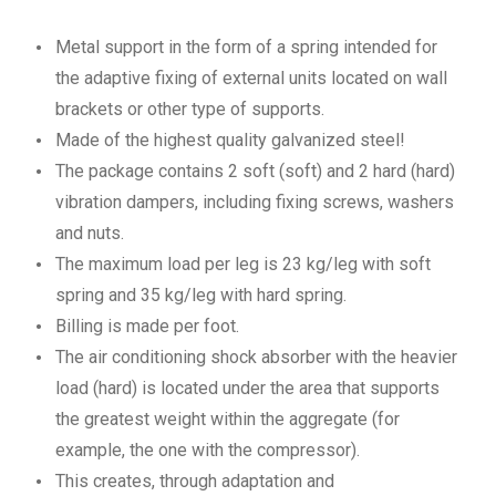
Metal support in the form of a spring intended for
the adaptive fixing of external units located on wall
brackets or other type of supports.
Made of the highest quality galvanized steel!
The package contains 2 soft (soft) and 2 hard (hard)
vibration dampers, including fixing screws, washers
and nuts.
The maximum load per leg is 23 kg/leg with soft
spring and 35 kg/leg with hard spring.
Billing is made per foot.
The air conditioning shock absorber with the heavier
load (hard) is located under the area that supports
the greatest weight within the aggregate (for
example, the one with the compressor).
This creates, through adaptation and