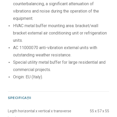
counterbalancing, a significant attenuation of
vibrations and noise during the operation of the
equipment.
HVAC metal buffer mounting area: bracket/wall
bracket external air conditioning unit or refrigeration
units.
AC 11000070 anti-vibration external units with
outstanding weather resistance.
Special utility metal buffer for large residential and
commercial projects.
Origin: EU (Italy).
SPECIFICAȚII
Legth horizontal x vertical x transverse
55 x 57 x 55