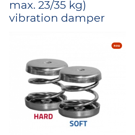
max. 23/35 kg)
vibration damper
nou