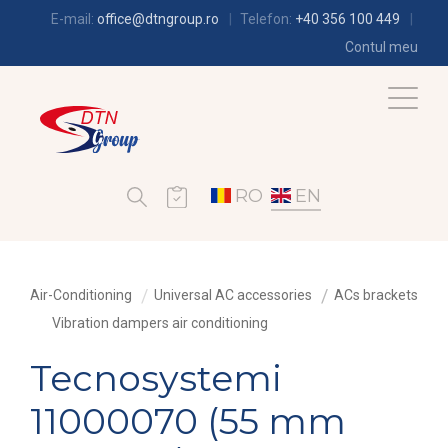
E-mail:
office@dtngroup.ro
Telefon:
+40 356 100 449
Contul meu
RO
EN
Air-Conditioning
Universal AC accessories
ACs brackets
Vibration dampers air conditioning
Tecnosystemi
11000070 (55 mm