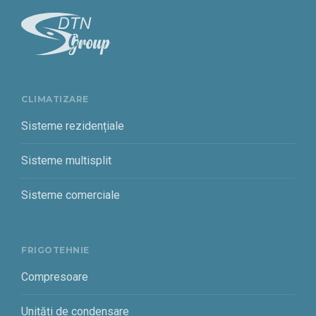
CLIMATIZARE
Sisteme rezidențiale
Sisteme multisplit
Sisteme comerciale
FRIGOTEHNIE
Compresoare
Unități de condensare