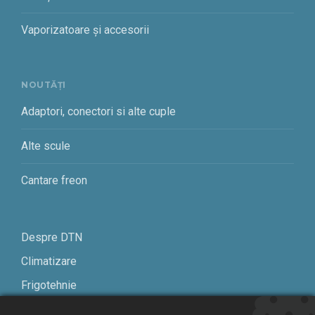
Vaporizatoare și accesorii
NOUTĂȚI
Adaptori, conectori si alte cuple
Alte scule
Cantare freon
Despre DTN
Climatizare
Frigotehnie
Contact