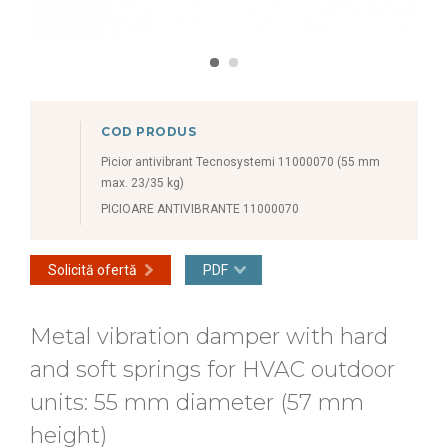
COD PRODUS
Picior antivibrant Tecnosystemi 11000070 (55 mm
max. 23/35 kg)
PICIOARE ANTIVIBRANTE 11000070
Solicită ofertă
PDF
Metal vibration damper with hard
and soft springs for HVAC outdoor
units: 55 mm diameter (57 mm
height)