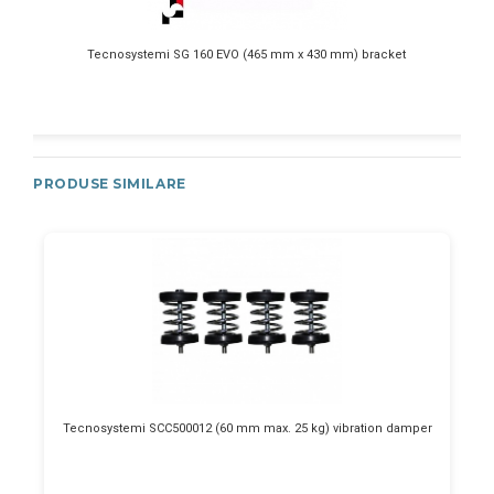
Tecnosystemi SG 160 EVO (465 mm x 430 mm) bracket
PRODUSE SIMILARE
Tecnosystemi SCC500012 (60 mm max. 25 kg) vibration damper