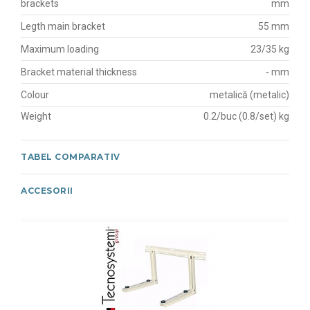
brackets
mm
Legth main bracket
55 mm
Maximum loading
23/35 kg
Bracket material thickness
- mm
Colour
metalică (metalic)
Weight
0.2/buc (0.8/set) kg
TABEL COMPARATIV
ACCESORII