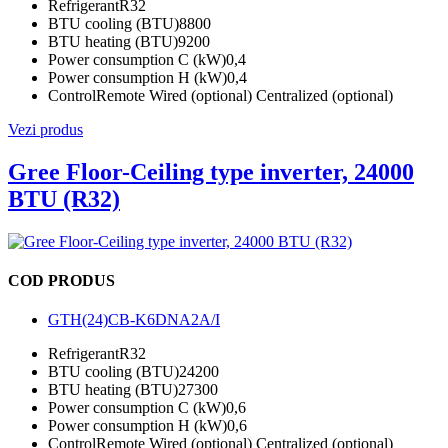
Refrigerant
R32
BTU cooling (BTU)
8800
BTU heating (BTU)
9200
Power consumption C (kW)
0,4
Power consumption H (kW)
0,4
Control
Remote Wired (optional) Centralized (optional)
Vezi produs
Gree Floor-Ceiling type inverter, 24000
BTU (R32)
COD PRODUS
GTH(24)CB-K6DNA2A/I
Refrigerant
R32
BTU cooling (BTU)
24200
BTU heating (BTU)
27300
Power consumption C (kW)
0,6
Power consumption H (kW)
0,6
Control
Remote Wired (optional) Centralized (optional)