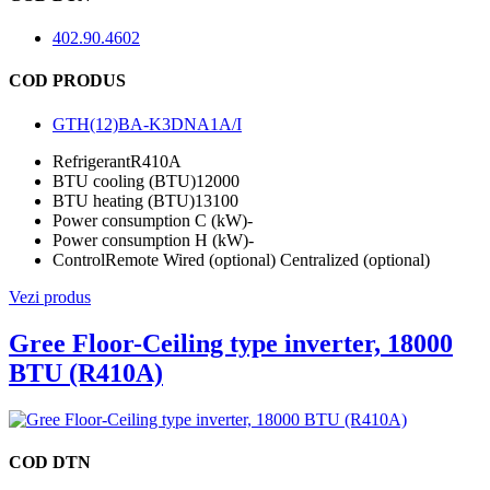
402.90.4602
COD PRODUS
GTH(12)BA-K3DNA1A/I
Refrigerant
R410A
BTU cooling (BTU)
12000
BTU heating (BTU)
13100
Power consumption C (kW)
-
Power consumption H (kW)
-
Control
Remote Wired (optional) Centralized (optional)
Vezi produs
Gree Floor-Ceiling type inverter, 18000
BTU (R410A)
COD DTN