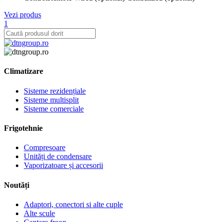
Vezi produs
1
Climatizare
Sisteme rezidențiale
Sisteme multisplit
Sisteme comerciale
Frigotehnie
Compresoare
Unități de condensare
Vaporizatoare și accesorii
Noutăți
Adaptori, conectori si alte cuple
Alte scule