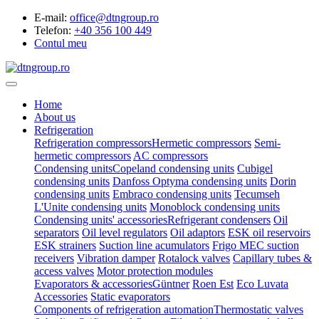
E-mail:
office@dtngroup.ro
Telefon:
+40 356 100 449
Contul meu
Home
About us
Refrigeration
Refrigeration compressors
Hermetic compressors
Semi-
hermetic compressors
AC compressors
Condensing units
Copeland condensing units
Cubigel
condensing units
Danfoss Optyma condensing units
Dorin
condensing units
Embraco condensing units
Tecumseh
L'Unite condensing units
Monoblock condensing units
Condensing units' accessories
Refrigerant condensers
Oil
separators
Oil level regulators
Oil adaptors
ESK oil reservoirs
ESK strainers
Suction line acumulators
Frigo MEC suction
receivers
Vibration damper
Rotalock valves
Capillary tubes &
access valves
Motor protection modules
Evaporators & accessories
Güntner
Roen Est
Eco Luvata
Accessories
Static evaporators
Components of refrigeration automation
Thermostatic valves