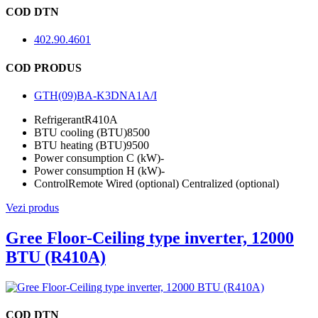
COD DTN
402.90.4601
COD PRODUS
GTH(09)BA-K3DNA1A/I
Refrigerant
R410A
BTU cooling (BTU)
8500
BTU heating (BTU)
9500
Power consumption C (kW)
-
Power consumption H (kW)
-
Control
Remote Wired (optional) Centralized (optional)
Vezi produs
Gree Floor-Ceiling type inverter, 12000
BTU (R410A)
COD DTN