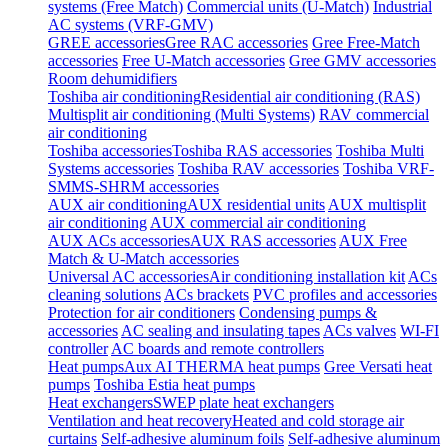
systems (Free Match)
Commercial units (U-Match)
Industrial
AC systems (VRF-GMV)
GREE accessories
Gree RAC accessories
Gree Free-Match
accessories
Free U-Match accessories
Gree GMV accessories
Room dehumidifiers
Toshiba air conditioning
Residential air conditioning (RAS)
Multisplit air conditioning (Multi Systems)
RAV commercial
air conditioning
Toshiba accessories
Toshiba RAS accessories
Toshiba Multi
Systems accessories
Toshiba RAV accessories
Toshiba VRF-
SMMS-SHRM accessories
AUX air conditioning
AUX residential units
AUX multisplit
air conditioning
AUX commercial air conditioning
AUX ACs accessories
AUX RAS accessories
AUX Free
Match & U-Match accessories
Universal AC accessories
Air conditioning installation kit
ACs
cleaning solutions
ACs brackets
PVC profiles and accessories
Protection for air conditioners
Condensing pumps &
accessories
AC sealing and insulating tapes
ACs valves
WI-FI
controller
AC boards and remote controllers
Heat pumps
Aux AI THERMA heat pumps
Gree Versati heat
pumps
Toshiba Estia heat pumps
Heat exchangers
SWEP plate heat exchangers
Ventilation and heat recovery
Heated and cold storage air
curtains
Self-adhesive aluminum foils
Self-adhesive aluminum