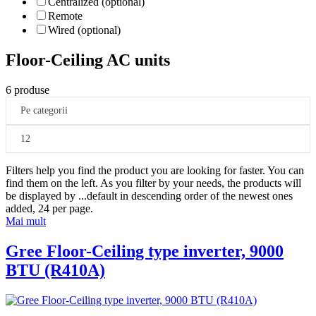
Centralized (optional)
Remote
Wired (optional)
Floor-Ceiling AC units
6 produse
Pe categorii
12
Filters help you find the product you are looking for faster. You can
find them on the left. As you filter by your needs, the products will
be displayed by
...
default in descending order of the newest ones
added, 24 per page.
Mai mult
Gree Floor-Ceiling type inverter, 9000
BTU (R410A)