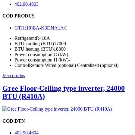
402.90.4603
COD PRODUS
GTH(18)BA-K3DNA1A/I
Refrigerant
R410A
BTU cooling (BTU)
17000
BTU heating (BTU)
18800
Power consumption C (kW)
-
Power consumption H (kW)
-
Control
Remote Wired (optional) Centralized (optional)
Vezi produs
Gree Floor-Ceiling type inverter, 24000
BTU (R410A)
COD DTN
402.90.4604