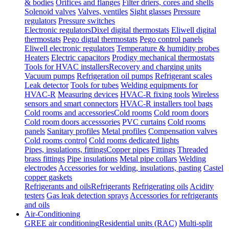
& bodies
Orifices and flanges
Filter driers, cores and shells
Solenoid valves
Valves, ventiles
Sight glasses
Pressure
regulators
Pressure switches
Electronic regulators
Dixel digital thermostats
Eliwell digital
thermostats
Pego digtal thermostats
Pego control panels
Eliwell electronic regulators
Temperature & humidity probes
Heaters
Electric capacitors
Prodigy mechanical thermostats
Tools for HVAC installers
Recovery and charging units
Vacuum pumps
Refrigeration oil pumps
Refrigerant scales
Leak detector
Tools for tubes
Welding equipments for
HVAC-R
Measuring devices
HVAC-R fixing tools
Wireless
sensors and smart connectors
HVAC-R installers tool bags
Cold rooms and accessories
Cold rooms
Cold room doors
Cold room doors accesssories
PVC curtains
Cold rooms
panels
Sanitary profiles
Metal profiles
Compensation valves
Cold rooms control
Cold rooms dedicated lights
Pipes, insulations, fittings
Copper pipes
Fittings
Threaded
brass fittings
Pipe insulations
Metal pipe collars
Welding
electrodes
Accessories for welding, insulations, pasting
Castel
copper gaskets
Refrigerants and oils
Refrigerants
Refrigerating oils
Acidity
testers
Gas leak detection sprays
Accessories for refrigerants
and oils
Air-Conditioning
GREE air conditioning
Residential units (RAC)
Multi-split