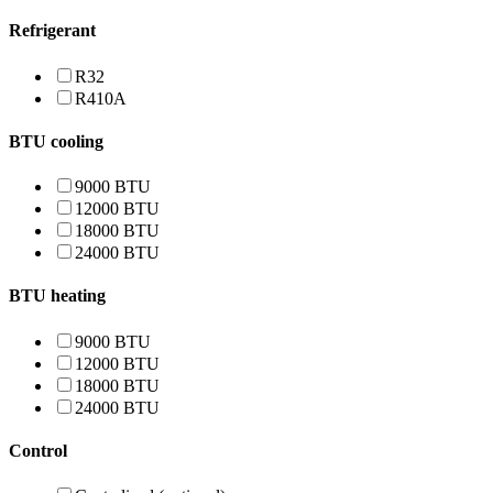
Refrigerant
R32
R410A
BTU cooling
9000 BTU
12000 BTU
18000 BTU
24000 BTU
BTU heating
9000 BTU
12000 BTU
18000 BTU
24000 BTU
Control