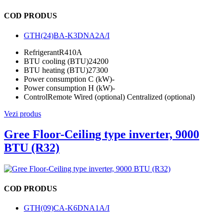
COD PRODUS
GTH(24)BA-K3DNA2A/I
Refrigerant
R410A
BTU cooling (BTU)
24200
BTU heating (BTU)
27300
Power consumption C (kW)
-
Power consumption H (kW)
-
Control
Remote Wired (optional) Centralized (optional)
Vezi produs
Gree Floor-Ceiling type inverter, 9000
BTU (R32)
COD PRODUS
GTH(09)CA-K6DNA1A/I