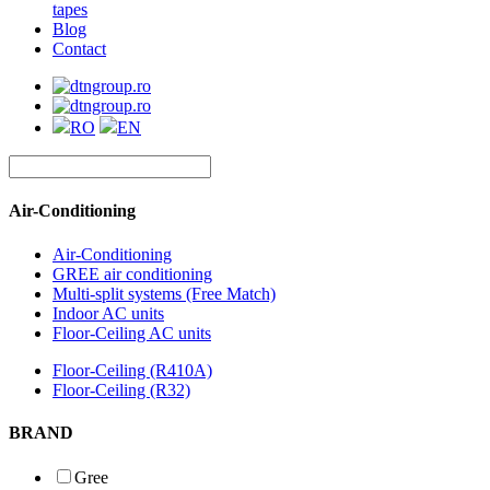
tapes
Blog
Contact
RO
EN
Air-Conditioning
Air-Conditioning
GREE air conditioning
Multi-split systems (Free Match)
Indoor AC units
Floor-Ceiling AC units
Floor-Ceiling (R410A)
Floor-Ceiling (R32)
BRAND
Gree