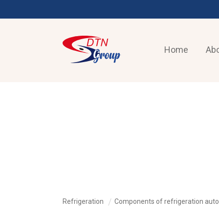
Home
Abo
REFRIGERATION
Refrigeration
Components of refrigeration aut