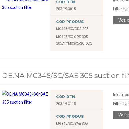
COD DTN
Filter ty
203.19.3015
Vezi 
COD PRODUS
MG345/SC/ODS 305
MG345/SC-ODS 305
305AP/MG345-SC ODS
DE.NA MG345/SC/SAE 305 suction fil
Inlet x o
COD DTN
Filter ty
203.19.3115
Vezi 
COD PRODUS
MG345/SC/SAE 305