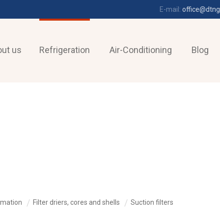
E-mail:
office@dtng
ut us
Refrigeration
Air-Conditioning
Blog
omation
Filter driers, cores and shells
Suction filters