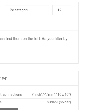
Pe categorii
12
an find them on the left. As you filter by
ter
ut. connections
{"inch":"-","mm":"10 x 10"}
pe
sudabil (solder)