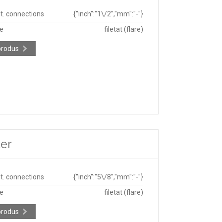
ut. connections
{"inch":"1\/2","mm":"-"}
pe
filetat (flare)
produs
er
ut. connections
{"inch":"5\/8","mm":"-"}
pe
filetat (flare)
produs