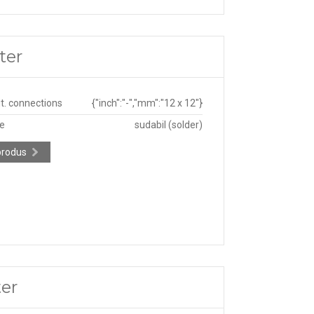
ter
ut. connections
{"inch":"-","mm":"12 x 12"}
pe
sudabil (solder)
produs
ter