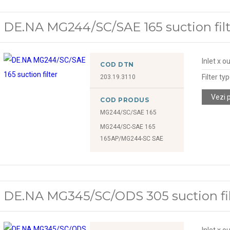
DE.NA MG244/SC/SAE 165 suction filt
Inlet x o
COD DTN
Filter ty
203.19.3110
Vezi 
COD PRODUS
MG244/SC/SAE 165
MG244/SC-SAE 165
165AP/MG244-SC SAE
DE.NA MG345/SC/ODS 305 suction fil
Inlet x o