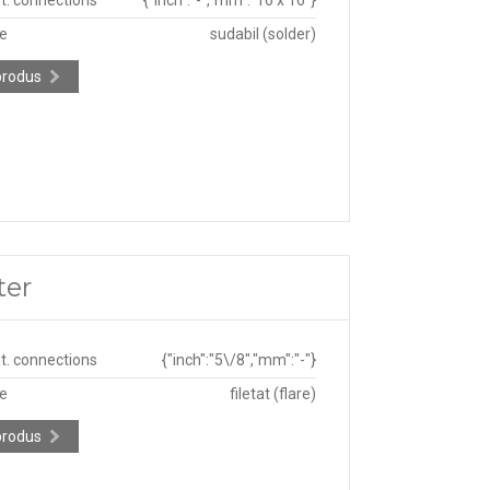
pe
sudabil (solder)
produs
ter
ut. connections
{"inch":"5\/8","mm":"-"}
pe
filetat (flare)
produs