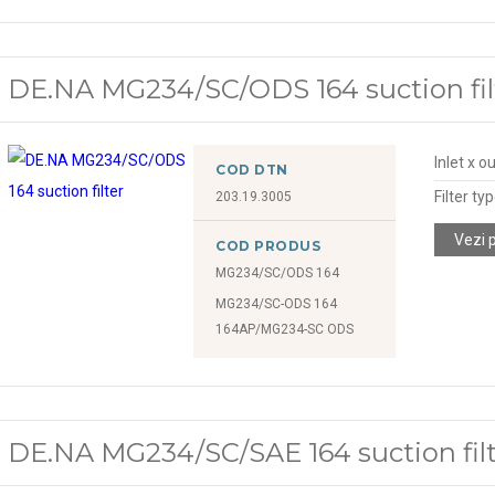
DE.NA MG234/SC/ODS 164 suction fil
Inlet x o
COD DTN
Filter ty
203.19.3005
Vezi 
COD PRODUS
MG234/SC/ODS 164
MG234/SC-ODS 164
164AP/MG234-SC ODS
DE.NA MG234/SC/SAE 164 suction fil