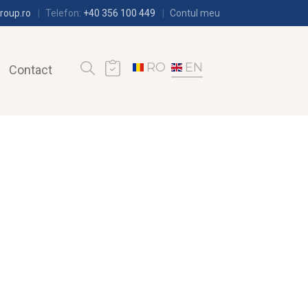
roup.ro
Telefon:
+40 356 100 449
Contul meu
RO
EN
Contact