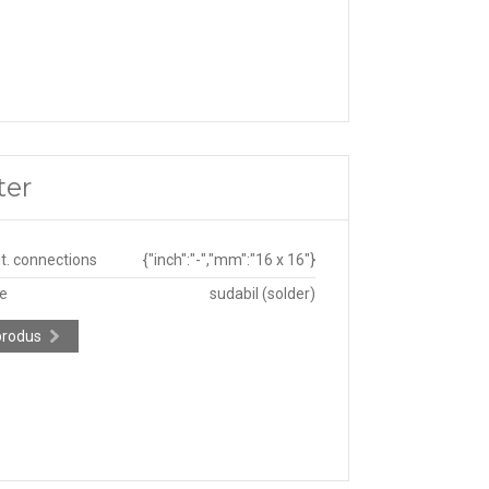
ter
ut. connections
{"inch":"-","mm":"16 x 16"}
pe
sudabil (solder)
produs