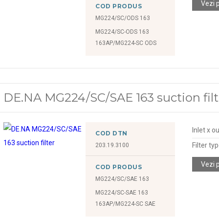
Vezi 
COD PRODUS
MG224/SC/ODS 163
MG224/SC-ODS 163
163AP/MG224-SC ODS
DE.NA MG224/SC/SAE 163 suction filt
Inlet x o
COD DTN
Filter ty
203.19.3100
Vezi 
COD PRODUS
MG224/SC/SAE 163
MG224/SC-SAE 163
163AP/MG224-SC SAE