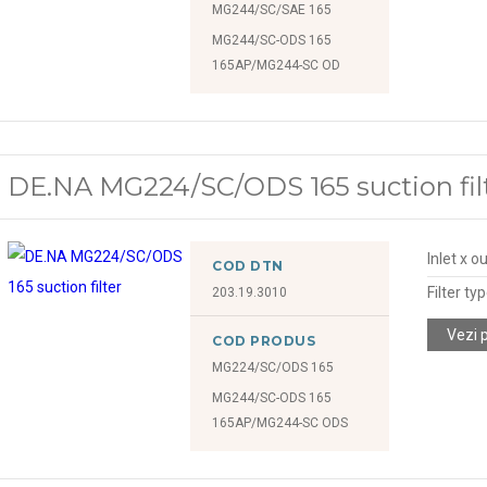
MG244/SC/SAE 165
MG244/SC-ODS 165
165AP/MG244-SC OD
DE.NA MG224/SC/ODS 165 suction fil
Inlet x o
COD DTN
Filter ty
203.19.3010
Vezi 
COD PRODUS
MG224/SC/ODS 165
MG244/SC-ODS 165
165AP/MG244-SC ODS