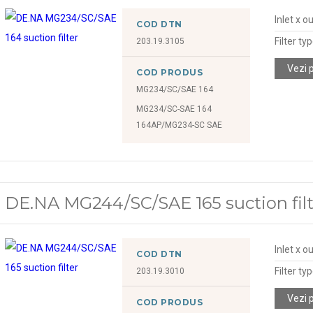
Inlet x o
COD DTN
Filter ty
203.19.3105
Vezi 
COD PRODUS
MG234/SC/SAE 164
MG234/SC-SAE 164
164AP/MG234-SC SAE
DE.NA MG244/SC/SAE 165 suction filt
Inlet x o
COD DTN
Filter ty
203.19.3010
Vezi 
COD PRODUS