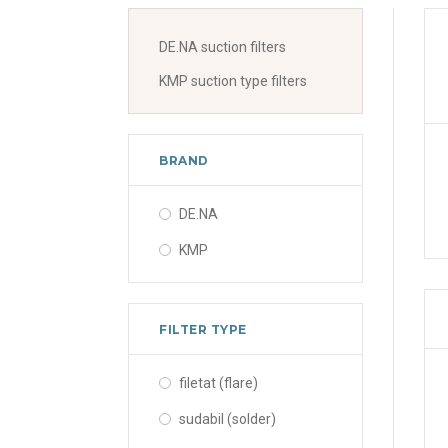
DE.NA suction filters
KMP suction type filters
BRAND
DE.NA
KMP
FILTER TYPE
filetat (flare)
sudabil (solder)