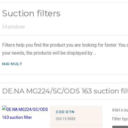
Suction filters
24 produse
Filters help you find the product you are looking for faster. You c
your needs, the products will be displayed by
...
MAI MULT
DE.NA MG224/SC/ODS 163 suction fil
Inlet x o
COD DTN
Filter ty
203.19.3000