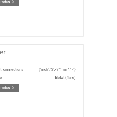
produs
er
ut. connections
{"inch":"3\/8","mm":"-"}
pe
filetat (flare)
produs