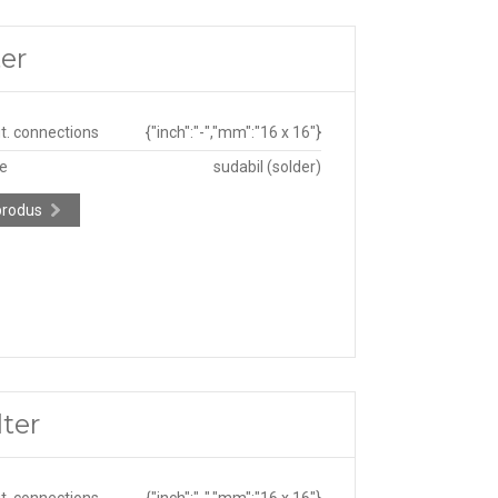
er
ut. connections
{"inch":"-","mm":"16 x 16"}
pe
sudabil (solder)
produs
ter
ut. connections
{"inch":"-","mm":"16 x 16"}